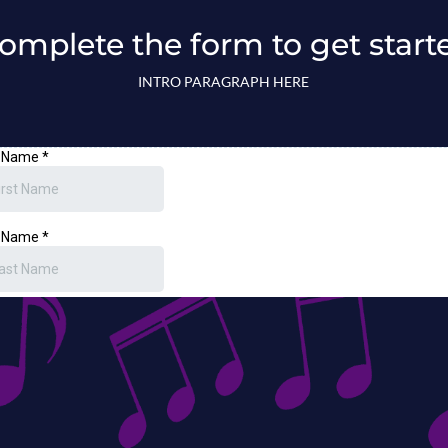
omplete the form to get start
INTRO PARAGRAPH HERE