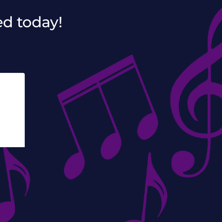
ed today!