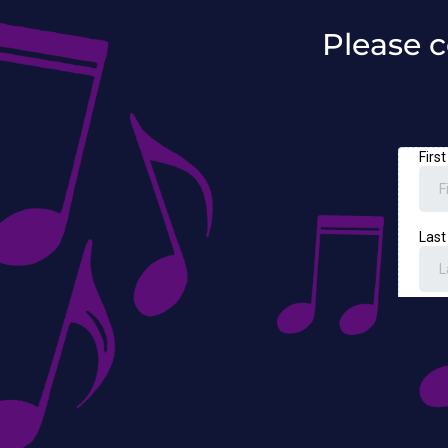
Please c