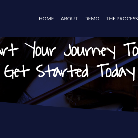
HOME
ABOUT
DEMO
THE PROCESS
rt Your Journey T
Get Started Today