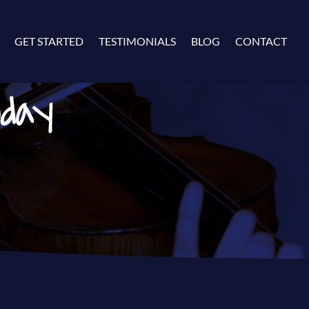
GET STARTED
TESTIMONIALS
BLOG
CONTACT
oday