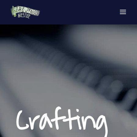
Crafting