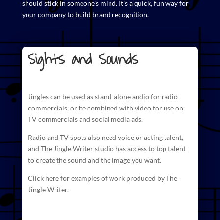
should stick in someone’s mind. It’s a quick, fun way for
your company to build brand recognition.
Sights and Sounds
Jingles can be used as stand-alone audio for radio
commercials
, or be combined with video for use on
TV commercials and social media ads.
Radio and TV spots also need voice or acting talent,
and The
Jingle Writer studio has access to top talent
to create
the sound and the image you want.
Click here for examples of work produced by The
Jingle Writer.