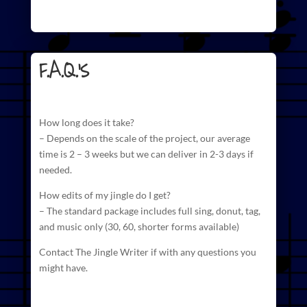
F.A.Q.'s
How long does it take?
– Depends on the scale of the project, our average
time is 2 – 3 weeks but we can deliver in 2-3 days if
needed.
How edits of my jingle do I get?
– The standard package includes full sing, donut, tag,
and
music
only (30, 60, shorter forms available)
Contact The Jingle Writer if with any questions you
might have.