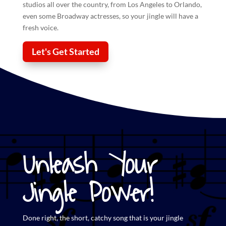
studios all over the country, from Los Angeles to Orlando,
even some Broadway actresses, so your
jingle
will have a
fresh voice.
Let's Get Started
Unleash Your
Jingle Power!
Done right, the short,
catchy song that is your jingle