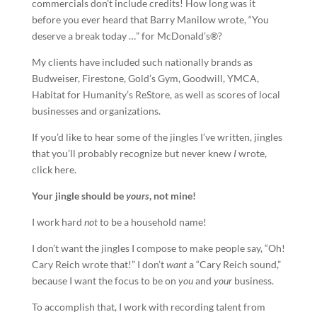
commercials don’t include credits! How long was it
before you ever heard that Barry Manilow wrote, “You
deserve a break today …” for McDonald’s®?
My clients have included such nationally brands as
Budweiser, Firestone, Gold’s Gym, Goodwill, YMCA,
Habitat for Humanity’s ReStore, as well as scores of local
businesses and organizations.
If you’d like to hear some of the jingles I’ve written, jingles
that you’ll probably recognize but never knew
I
wrote,
click here.
Your
jingle
should be
yours
, not mine!
I work hard
not
to be a household name!
I don’t want the jingles I compose to make people say, “Oh!
Cary Reich wrote that!” I don’t
want
a “Cary Reich sound,”
because I want the focus to be on
you
and
your
business.
To accomplish that, I work with recording talent from