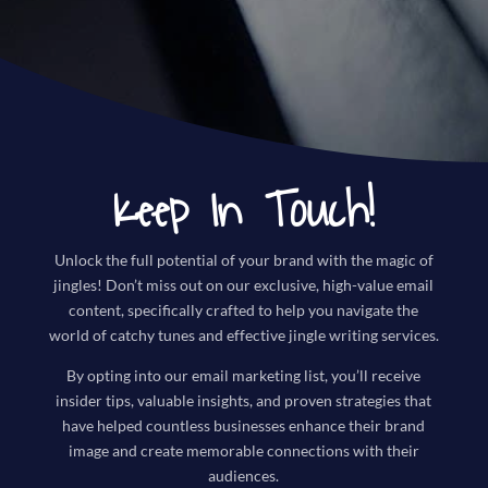
Keep In Touch!
Unlock the full potential of your brand with the magic of
jingles! Don’t miss out on our exclusive, high-value email
content, specifically crafted to help you navigate the
world of catchy tunes and effective jingle writing services.
By opting into our email marketing list, you’ll receive
insider tips, valuable insights, and proven strategies that
have helped countless businesses enhance their brand
image and create memorable connections with their
audiences.