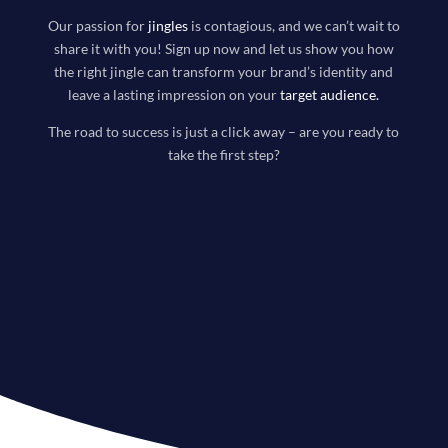
Our passion for
jingles
is contagious, and we can’t wait to
share it with you! Sign up now and let us show you how
the right jingle can transform your brand’s identity and
leave a lasting impression on your
target audience
.
The road to success is just a click away – are you ready to
take the first step?