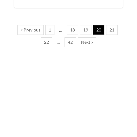
« Previous
1
18
19
20
21
…
22
42
Next »
…