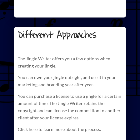
Different Approaches
The
Jingle Writer
offers you a few options when
creating your jingle.
You can own your jingle outright, and use it in your
marketing and branding year after year.
You can purchase a license to use a jingle for a certain
amount of time. The
Jingle Writer retains the
copyright and can license
the composition to another
client after your license expires.
Click here to learn more about the process.