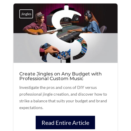
Jingles
Create Jingles on Any Budget with
Professional Custom Music
Investigate the pros and cons of DIY versus
professional jingle creation, and discover how to
strike a balance that suits your budget and brand
expectations.
Read Entire Article