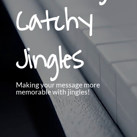
Catchy
Jingles
Making your message more
memorable with jingles!