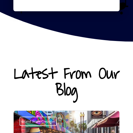
Latest From Our
Blog
Brand Jingle Creation