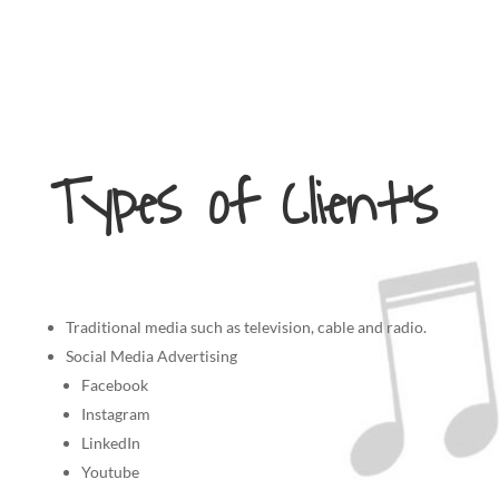
Types of Client’s
Traditional media such as television, cable and radio.
Social Media Advertising
Facebook
Instagram
LinkedIn
Youtube