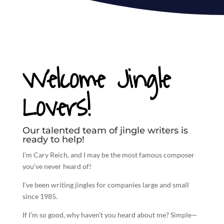
Welcome Jingle
Lovers!
Our talented team of jingle writers is
ready to help!
I’m Cary Reich, and I may be the most famous composer
you’ve never heard of!
I’ve been
writing jingles
for companies large and small
since 1985.
If I’m so good, why haven’t you heard about me? Simple—