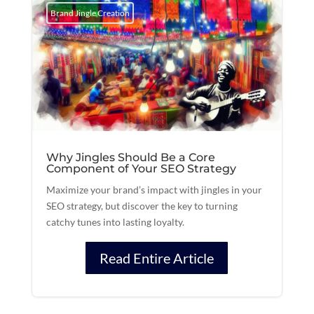
Brand Jingle Creation
Why Jingles Should Be a Core
Component of Your SEO Strategy
Maximize your brand’s impact with jingles in your
SEO strategy, but discover the key to turning
catchy tunes into lasting loyalty.
Read Entire Article