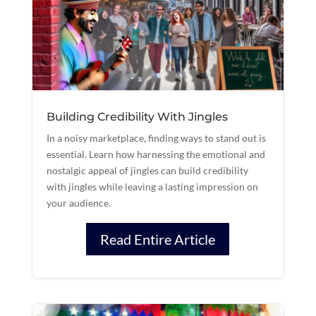
Building Credibility With Jingles
In a noisy marketplace, finding ways to stand out is
essential. Learn how harnessing the emotional and
nostalgic appeal of jingles can build credibility
with jingles while leaving a lasting impression on
your audience.
Read Entire Article