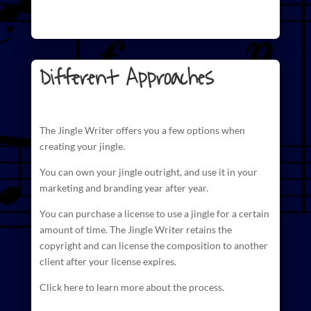
Different Approaches
The
Jingle Writer
offers you a few options when
creating your jingle.
You can own your jingle outright, and use it in your
marketing and branding year after year.
You can purchase a license to use a jingle for a certain
amount of time. The
Jingle Writer retains the
copyright and can license
the composition to another
client after your license expires.
Click here to learn more about the process.