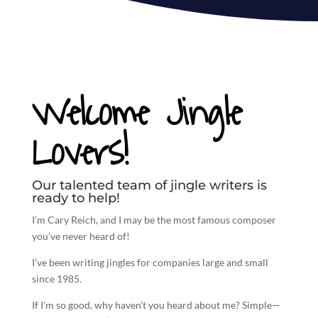
Welcome Jingle
Lovers!
Our talented team of jingle writers is
ready to help!
I’m Cary Reich, and I may be the most famous composer
you’ve never heard of!
I’ve been
writing jingles
for companies large and small
since 1985.
If I’m so good, why haven’t you heard about me? Simple—