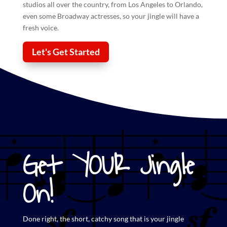
studios all over the country, from Los Angeles to Orlando,
even some Broadway actresses, so your
jingle
will have a
fresh voice.
Let's Get Started
Get YOUR Jingle
On!
Done right, the short,
catchy song that is your jingle