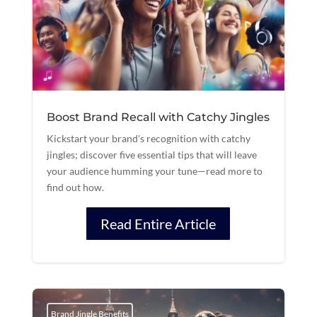
Boost Brand Recall with Catchy Jingles
Kickstart your brand's recognition with catchy
jingles; discover five essential tips that will leave
your audience humming your tune—read more to
find out how.
Read Entire Article
Brand Jingle Benefits