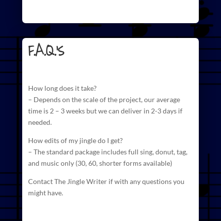
F.A.Q.'s
How long does it take?
– Depends on the scale of the project, our average
time is 2 – 3 weeks but we can deliver in 2-3 days if
needed.
How edits of my jingle do I get?
– The standard package includes full sing, donut, tag,
and
music
only (30, 60, shorter forms available)
Contact The Jingle Writer if with any questions you
might have.