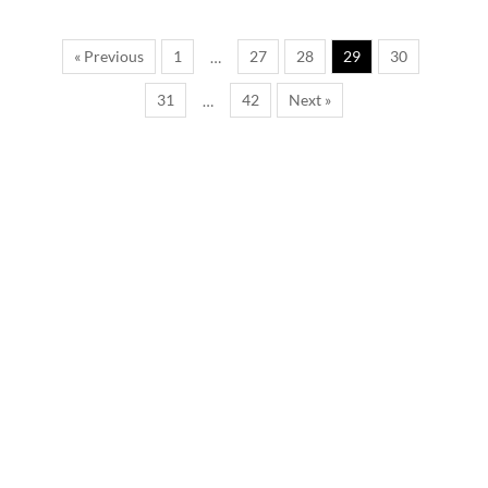
« Previous
1
27
28
29
30
…
31
42
Next »
…