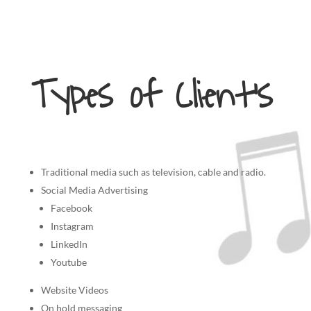
Types of Client’s
Traditional media such as television, cable and radio.
Social Media Advertising
Facebook
Instagram
LinkedIn
Youtube
Website Videos
On hold messaging