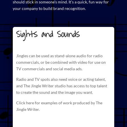
should stick in someone’s mind. It’s a quick, fun way for
your company to build brand recognition.
Sights and Sounds
Jingles can be used as stand-alone audio for radio
commercials
, or be combined with video for use on
TV commercials and social media ads.
Radio and TV spots also need voice or acting talent,
and The
Jingle Writer studio has access to top talent
to create
the sound and the image you want.
Click here for examples of work produced by The
Jingle Writer.