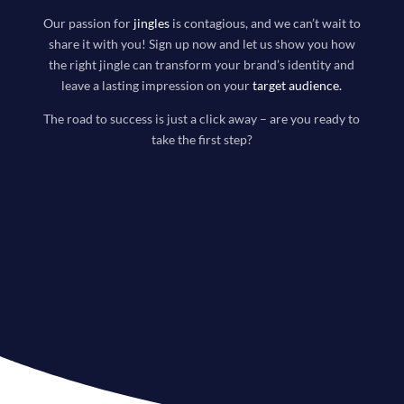
Our passion for
jingles
is contagious, and we can’t wait to
share it with you! Sign up now and let us show you how
the right jingle can transform your brand’s identity and
leave a lasting impression on your
target audience
.
The road to success is just a click away – are you ready to
take the first step?