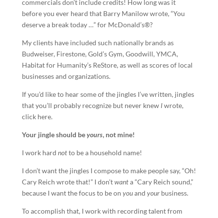
commercials don’t include credits! How long was it
before you ever heard that Barry Manilow wrote, “You
deserve a break today …” for McDonald’s®?
My clients have included such nationally brands as
Budweiser, Firestone, Gold’s Gym, Goodwill, YMCA,
Habitat for Humanity’s ReStore, as well as scores of local
businesses and organizations.
If you’d like to hear some of the jingles I’ve written, jingles
that you’ll probably recognize but never knew
I
wrote,
click here.
Your
jingle
should be
yours
, not mine!
I work hard
not
to be a household name!
I don’t want the jingles I compose to make people say, “Oh!
Cary Reich wrote that!” I don’t
want
a “Cary Reich sound,”
because I want the focus to be on
you
and
your
business.
To accomplish that, I work with recording talent from