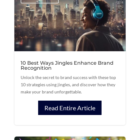
10 Best Ways Jingles Enhance Brand
Recognition
Unlock the secret to brand success with these top
10 strategies using jingles, and discover how they
make your brand unforgettable.
Read Entire Article