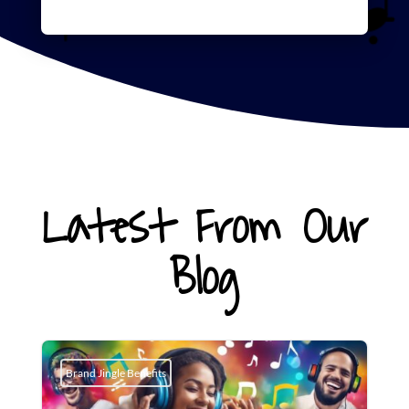
Latest From Our
Blog
Brand Jingle Benefits