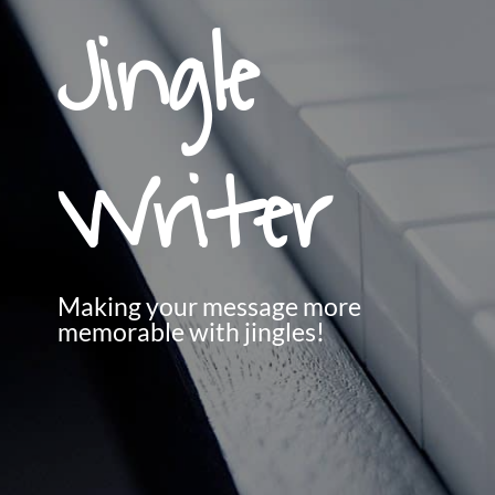
Jingle
Writer
Making your message more
memorable with jingles!