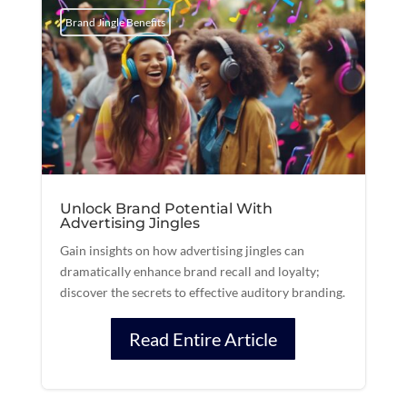
Brand Jingle Benefits
Unlock Brand Potential With
Advertising Jingles
Gain insights on how advertising jingles can
dramatically enhance brand recall and loyalty;
discover the secrets to effective auditory branding.
Read Entire Article