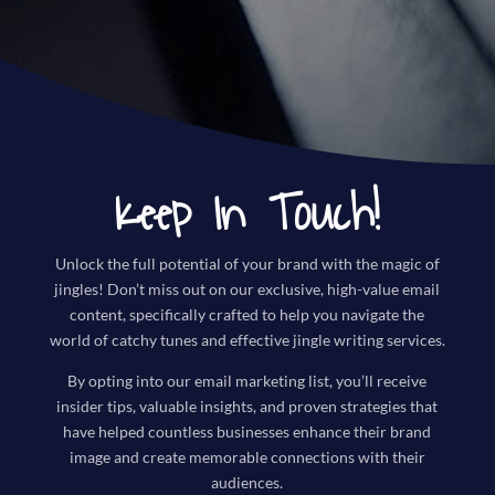
Keep In Touch!
Unlock the full potential of your brand with the magic of
jingles! Don’t miss out on our exclusive, high-value email
content, specifically crafted to help you navigate the
world of catchy tunes and effective jingle writing services.
By opting into our email marketing list, you’ll receive
insider tips, valuable insights, and proven strategies that
have helped countless businesses enhance their brand
image and create memorable connections with their
audiences.