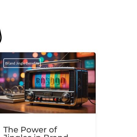
g
Brand Jingle Benefits
The Power of