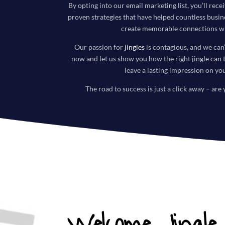
By opting into our email marketing list, you’ll recei
proven strategies that have helped countless busi
create memorable connections wi
Our passion for
jingles
is contagious, and we can’
now and let us show you how the right jingle can 
leave a lasting impression on yo
The road to success is just a click away – are 
Welcome Jingle 