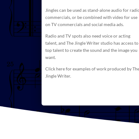
Jingles can be used as stand-alone audio for radi
commercials
, or be combined with video for use
on TV commercials and social media ads.
Radio and TV spots also need voice or acting
talent, and The
Jingle Writer studio has access to
top talent to create
the sound and the image you
want.
Click here for examples of work produced by Th
Jingle Writer.