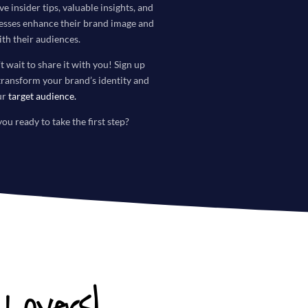
ve insider tips, valuable insights, and
nesses enhance their brand image and
th their audiences.
t wait to share it with you! Sign up
transform your brand’s identity and
ur
target audience
.
you ready to take the first step?
Lovers!