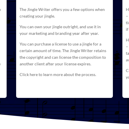
o
The
Jingle Writer
offers you a few options when
H
creating your jingle.
–
t
You can own your jingle outright, and use it in
i
your marketing and branding year after year.
H
You can purchase a license to use a jingle for a
–
certain amount of time. The
Jingle Writer retains
t
the copyright and can license
the composition to
a
e
another client after your license expires.
C
Click here to learn more about the process.
y