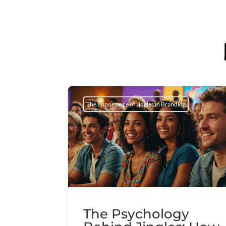
The Importance of Jingles in Branding
The Psychology