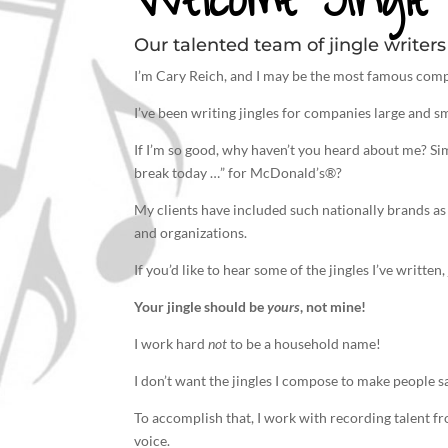
Our talented team of jingle writers 
I’m Cary Reich, and I may be the most famous comp
I’ve been
writing jingles
for companies large and sm
If I’m so good, why haven’t you heard about me? S
break today …” for McDonald’s®?
My clients have included such nationally brands as
and organizations.
If you’d like to hear some of the jingles I’ve writte
Your
jingle
should be
yours
, not mine!
I work hard
not
to be a household name!
I don’t want the jingles I compose to make people s
To accomplish that, I work with recording talent f
voice.