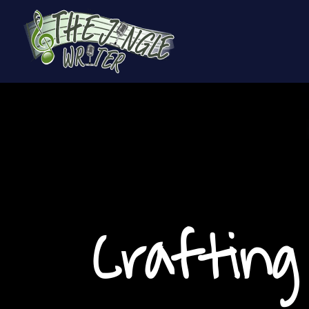
Crafting