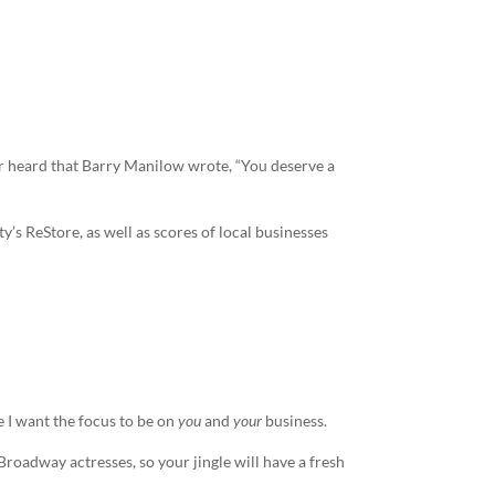
r heard that Barry Manilow wrote, “You deserve a
s ReStore, as well as scores of local businesses
 I want the focus to be on
you
and
your
business.
e Broadway actresses, so your
jingle
will have a fresh