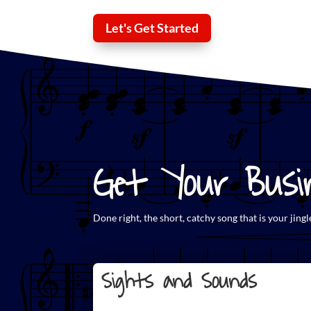
Let's Get Started
Get Your Busin
Done right, the short,
catchy song that is your jingl
Sights and Sounds