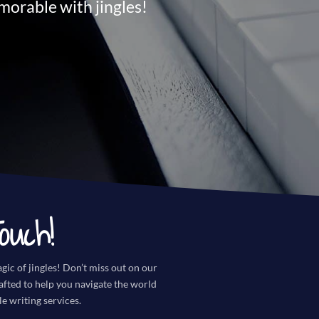
orable with jingles!
ouch!
gic of jingles! Don’t miss out on our
rafted to help you navigate the world
le writing services.