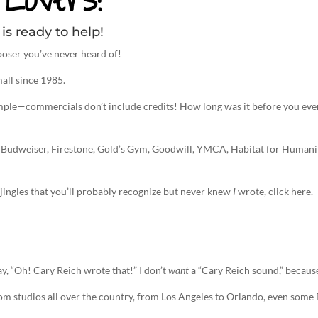
is ready to help!
oser you’ve never heard of!
all since 1985.
imple—commercials don’t include credits! How long was it before you eve
 Budweiser, Firestone, Gold’s Gym, Goodwill, YMCA, Habitat for Humanity’
n, jingles that you’ll probably recognize but never knew
I
wrote, click here.
ay, “Oh! Cary Reich wrote that!” I don’t
want
a “Cary Reich sound,” because
rom studios all over the country, from Los Angeles to Orlando, even som