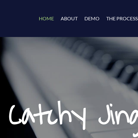
HOME
ABOUT
DEMO
THE PROCESS
 Catchy Jing