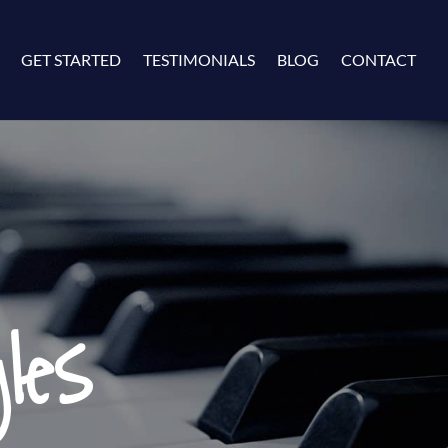
GET STARTED
TESTIMONIALS
BLOG
CONTACT
les