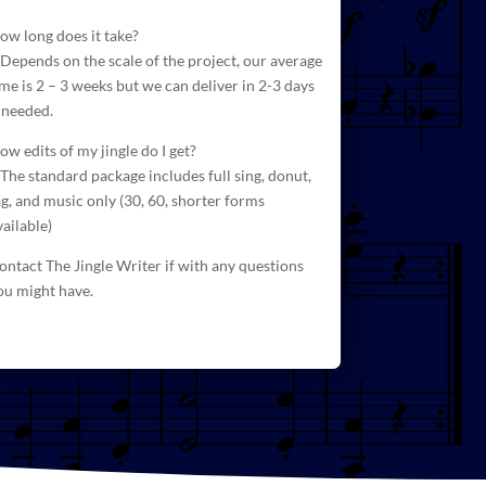
ow long does it take?
 Depends on the scale of the project, our average
ime is 2 – 3 weeks but we can deliver in 2-3 days
f needed.
ow edits of my jingle do I get?
 The standard package includes full sing, donut,
ag, and
music
only (30, 60, shorter forms
vailable)
ontact The Jingle Writer if with any questions
ou might have.