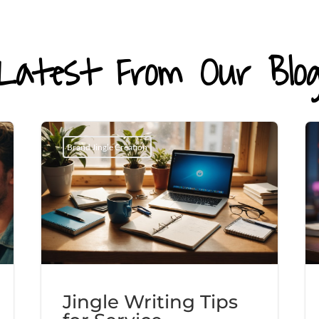
Latest From Our Blo
Brand Jingle Creation
Jingle Writing Tips