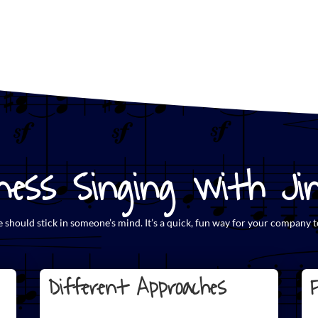
ess Singing with Jing
e
should stick in someone’s mind. It’s a quick, fun way for your company t
Different Approaches
F