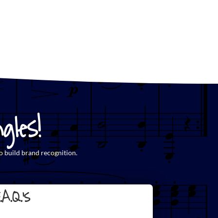
les!
o build brand recognition.
.A.Q.'s