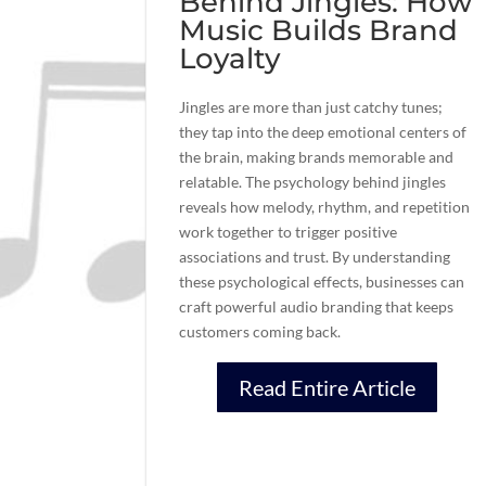
Behind Jingles: How
Music Builds Brand
Loyalty
Jingles are more than just catchy tunes;
they tap into the deep emotional centers of
the brain, making brands memorable and
relatable. The psychology behind jingles
reveals how melody, rhythm, and repetition
work together to trigger positive
associations and trust. By understanding
these psychological effects, businesses can
craft powerful audio branding that keeps
customers coming back.
Read Entire Article