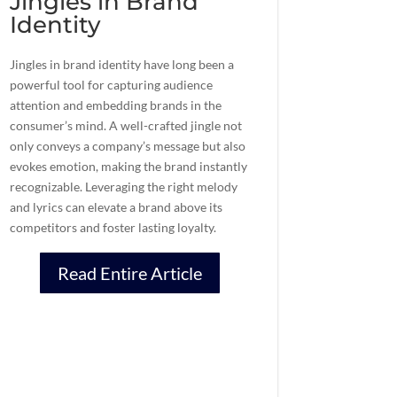
Jingles in Brand
Identity
Jingles in brand identity have long been a
powerful tool for capturing audience
attention and embedding brands in the
consumer’s mind. A well-crafted jingle not
only conveys a company’s message but also
evokes emotion, making the brand instantly
recognizable. Leveraging the right melody
and lyrics can elevate a brand above its
competitors and foster lasting loyalty.
Read Entire Article