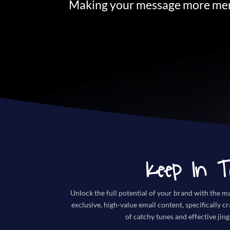
Making your message more mem
Keep In T
Unlock the full potential of your brand with the ma
exclusive, high-value email content, specifically c
of catchy tunes and effective jing