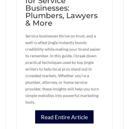
for Service
Businesses:
Plumbers, Lawyers
& More
Service businesses thrive on trust, and a
well-crafted jingle instantly boosts
credibility while making your brand easier
to remember. In this guide, I break down
practical techniques used by top jingle
writers to help local pros stand out in
crowded markets. Whether you’re a
plumber, attorney, or home service
provider, these insights will help you turn
simple melodies into powerful marketing
tools.
Read Entire Article