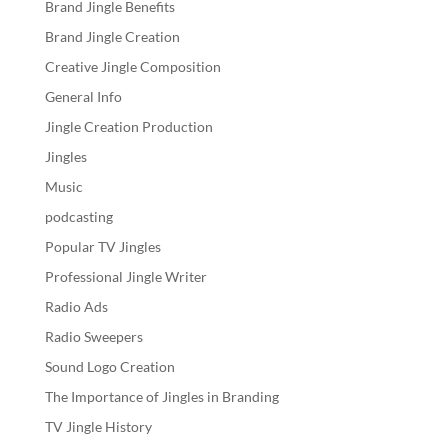
Brand Jingle Benefits
Brand Jingle Creation
Creative Jingle Composition
General Info
Jingle Creation Production
Jingles
Music
podcasting
Popular TV Jingles
Professional Jingle Writer
Radio Ads
Radio Sweepers
Sound Logo Creation
The Importance of Jingles in Branding
TV Jingle History