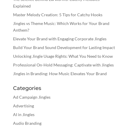
Explained
Master Melody Creation: 5 Tips for Catchy Hooks
Jingles vs Theme Music: Which Works for Your Brand
Anthem?
Elevate Your Brand with Engaging Corporate Jingles
Build Your Brand Sound Development for Lasting Impact
Unlocking Jingle Usage Rights: What You Need to Know
Professional On-Hold Messaging: Captivate with Jingles
Jingles in Branding: How Music Elevates Your Brand
Categories
Ad Campaign Jingles
Advertising
AI in Jingles
Audio Branding