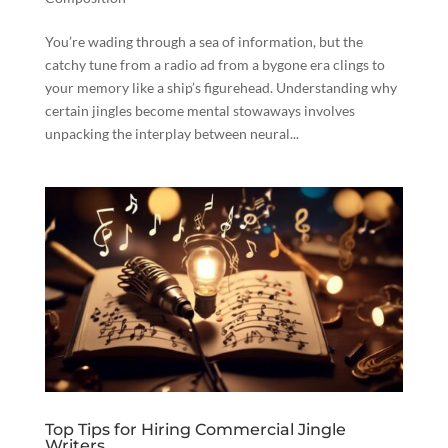
You’re wading through a sea of information, but the
catchy tune from a radio ad from a bygone era clings to
your memory like a ship’s figurehead. Understanding why
certain jingles become mental stowaways involves
unpacking the interplay between neural...
Top Tips for Hiring Commercial Jingle
Writers