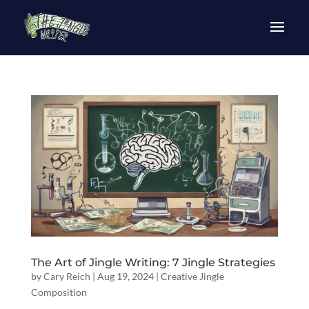
The Art of Jingle Writing: 7 Jingle Strategies
by
Cary Reich
|
Aug 19, 2024
|
Creative Jingle
Composition