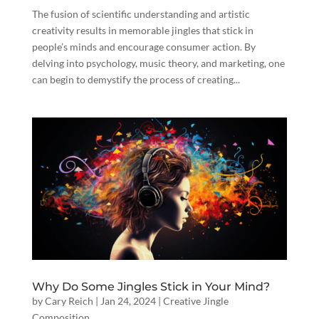
The fusion of scientific understanding and artistic
creativity results in memorable jingles that stick in
people’s minds and encourage consumer action. By
delving into psychology, music theory, and marketing, one
can begin to demystify the process of creating...
Why Do Some Jingles Stick in Your Mind?
by
Cary Reich
|
Jan 24, 2024
|
Creative Jingle
Composition