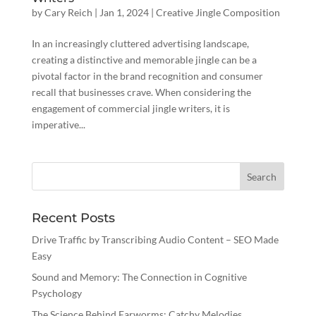
by
Cary Reich
|
Jan 1, 2024
|
Creative Jingle Composition
In an increasingly cluttered advertising landscape,
creating a distinctive and memorable jingle can be a
pivotal factor in the brand recognition and consumer
recall that businesses crave. When considering the
engagement of commercial jingle writers, it is
imperative...
Recent Posts
Drive Traffic by Transcribing Audio Content – SEO Made
Easy
Sound and Memory: The Connection in Cognitive
Psychology
The Science Behind Earworms: Catchy Melodies