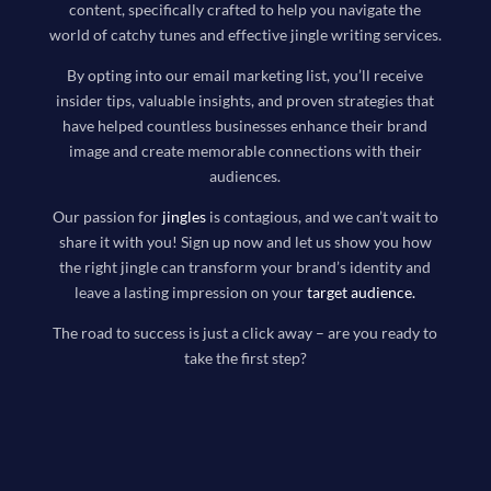
content, specifically crafted to help you navigate the
world of catchy tunes and effective jingle writing services.
By opting into our email marketing list, you’ll receive
insider tips, valuable insights, and proven strategies that
have helped countless businesses enhance their brand
image and create memorable connections with their
audiences.
Our passion for
jingles
is contagious, and we can’t wait to
share it with you! Sign up now and let us show you how
the right jingle can transform your brand’s identity and
leave a lasting impression on your
target audience
.
The road to success is just a click away – are you ready to
take the first step?