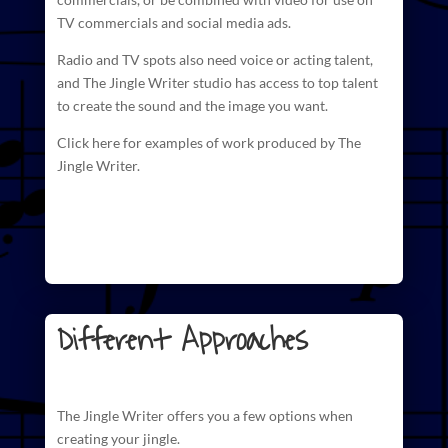
TV commercials and social media ads.
Radio and TV spots also need voice or acting talent,
and The
Jingle Writer studio has access to top talent
to create
the sound and the image you want.
Click here for examples of work produced by The
Jingle Writer.
Different Approaches
The
Jingle Writer
offers you a few options when
creating your jingle.