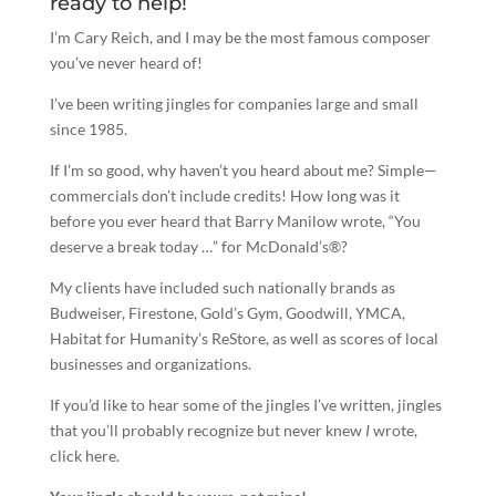
ready to help!
I’m Cary Reich, and I may be the most famous composer
you’ve never heard of!
I’ve been
writing jingles
for companies large and small
since 1985.
If I’m so good, why haven’t you heard about me? Simple—
commercials don’t include credits! How long was it
before you ever heard that Barry Manilow wrote, “You
deserve a break today …” for McDonald’s®?
My clients have included such nationally brands as
Budweiser, Firestone, Gold’s Gym, Goodwill, YMCA,
Habitat for Humanity’s ReStore, as well as scores of local
businesses and organizations.
If you’d like to hear some of the jingles I’ve written, jingles
that you’ll probably recognize but never knew
I
wrote,
click here.