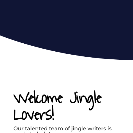
Welcome Jingle
Lovers!
Our talented team of jingle writers is