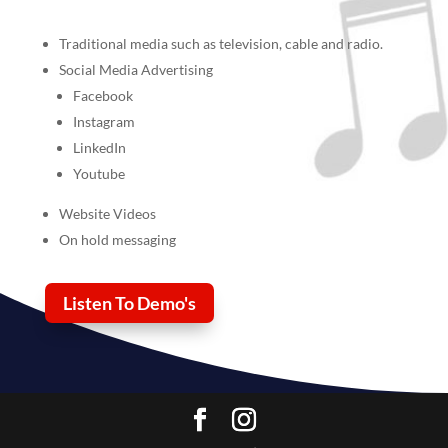
Traditional media such as television, cable and radio.
Social Media Advertising
Facebook
Instagram
LinkedIn
Youtube
Website Videos
On hold messaging
Listen To Demo's