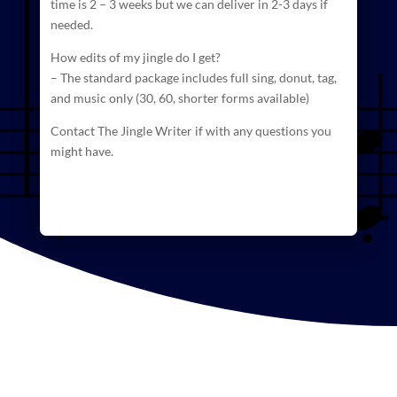
time is 2 – 3 weeks but we can deliver in 2-3 days if
needed.
How edits of my jingle do I get?
– The standard package includes full sing, donut, tag,
and
music
only (30, 60, shorter forms available)
Contact The Jingle Writer if with any questions you
might have.