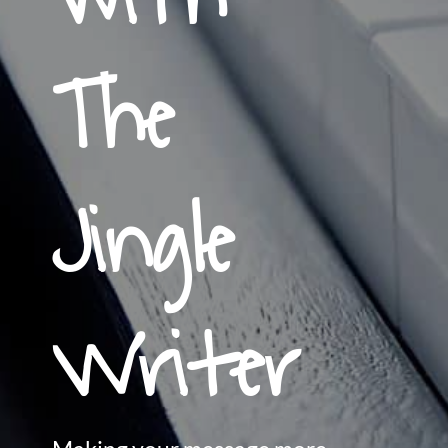
The
Jingle
Writer