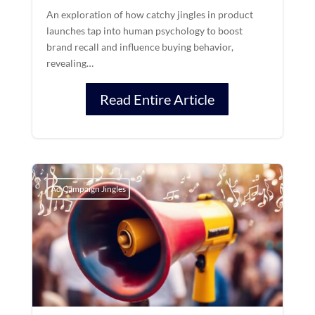
An exploration of how catchy jingles in product
launches tap into human psychology to boost
brand recall and influence buying behavior,
revealing…
Read Entire Article
Ad Campaign Jingles