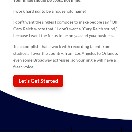
Your
jingle
should be
yours
, not mine!
I work hard
not
to be a household name!
I don’t want the jingles I compose to make people say, “Oh!
Cary Reich wrote that!” I don’t
want
a “Cary Reich sound,”
because I want the focus to be on
you
and
your
business.
To accomplish that, I work with recording talent from
studios all over the country, from Los Angeles to Orlando,
even some Broadway actresses, so your
jingle
will have a
fresh voice.
Let's Get Started