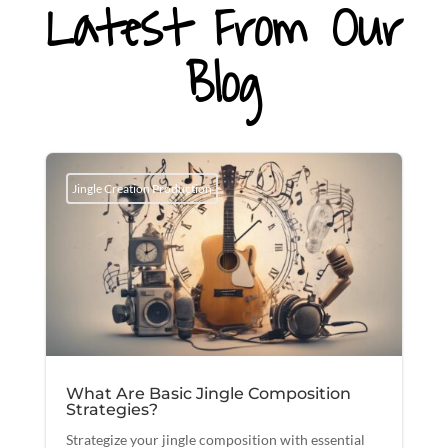
Latest From Our
Blog
Jingle Creation Production
What Are Basic Jingle Composition
Strategies?
Strategize your jingle composition with essential