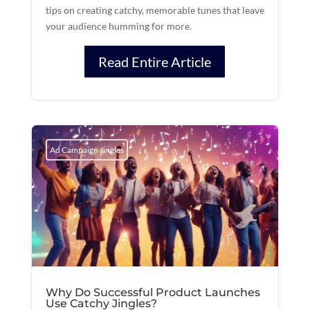
tips on creating catchy, memorable tunes that leave
your audience humming for more.
Read Entire Article
Ad Campaign Jingles
Why Do Successful Product Launches
Use Catchy Jingles?