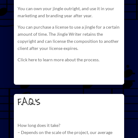
You can own your jingle outright, and use it in your
marketing and branding year after year.
You can purchase a license to use a jingle for a certain
amount of time. The
Jingle Writer retains the
copyright and can license
the composition to another
client after your license expires.
Click here to learn more about the process.
F.A.Q.'s
How long does it take?
– Depends on the scale of the project, our average