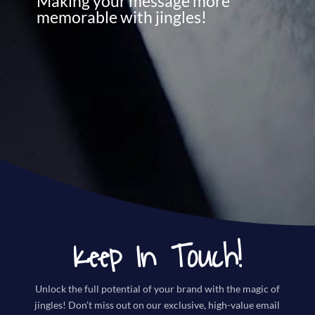
Making your message more
memorable with jingles!
Keep In Touch!
Unlock the full potential of your brand with the magic of
jingles! Don’t miss out on our exclusive, high-value email