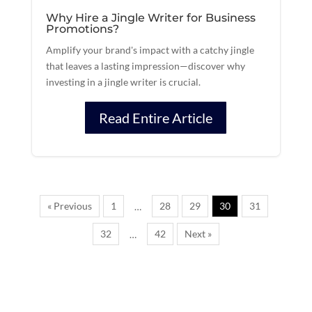
Why Hire a Jingle Writer for Business
Promotions?
Amplify your brand's impact with a catchy jingle
that leaves a lasting impression—discover why
investing in a jingle writer is crucial.
Read Entire Article
« Previous
1
28
29
30
31
…
32
42
Next »
…