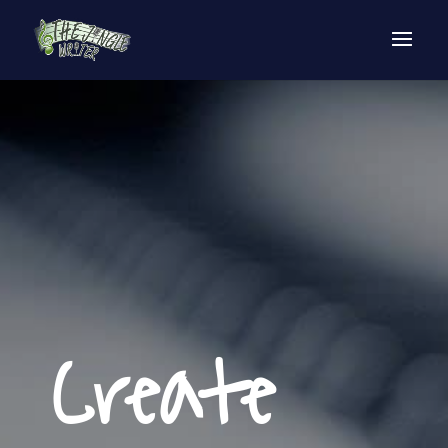
Create