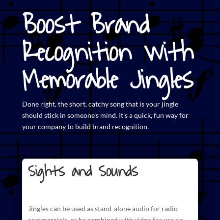
Boost Brand
Recognition with
Memorable Jingles
Done right, the short,
catchy song that is your jingle
should stick in someone’s mind. It’s a quick, fun way for
your company to build brand recognition.
Sights and Sounds
Jingles can be used as stand-alone audio for radio
commercials
, or be combined with video for use on