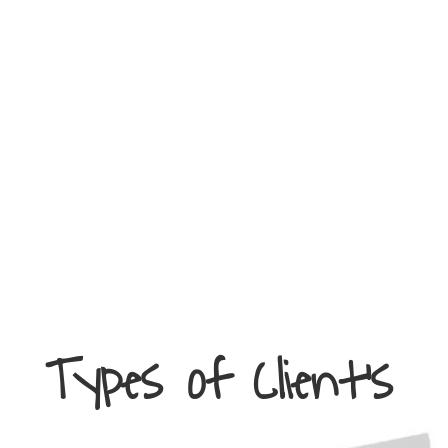
Types of Client’s