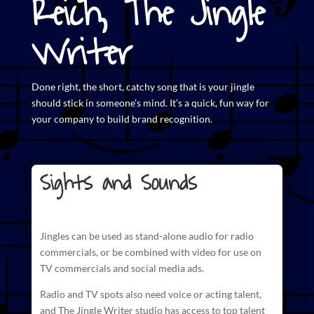
Reich, The Jingle
Writer
Done right, the short,
catchy song that is your jingle
should stick in someone’s mind. It’s a quick, fun way for
your company to build brand recognition.
Sights and Sounds
Jingles can be used as stand-alone audio for radio
commercials
, or be combined with video for use on
TV commercials and social media ads.
Radio and TV spots also need voice or acting talent,
and The
Jingle Writer studio has access to top talent