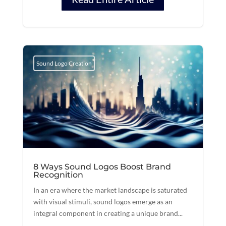
Sound Logo Creation
8 Ways Sound Logos Boost Brand
Recognition
In an era where the market landscape is saturated
with visual stimuli, sound logos emerge as an
integral component in creating a unique brand...