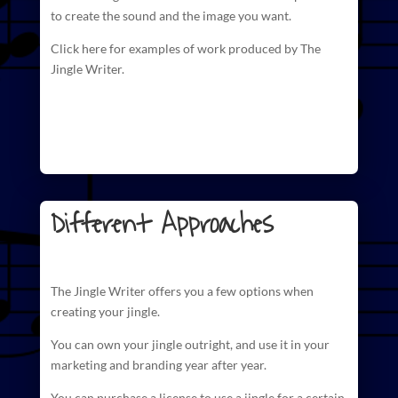
to create
the sound and the image you want.
Click here for examples of work produced by The
Jingle Writer.
Different Approaches
The
Jingle Writer
offers you a few options when
creating your jingle.
You can own your jingle outright, and use it in your
marketing and branding year after year.
You can purchase a license to use a jingle for a certain