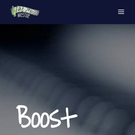
Boost