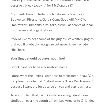
deserve a break today …” for McDonald’s®?
My clients have included such nationally brands as
Budweiser, Firestone, Gold’s Gym, Goodwill, YMCA,
Habitat for Humanity’s ReStore, as well as scores of local
businesses and organizations.
If you’d like to hear some of the jingles I’ve written, jingles
that you’ll probably recognize but never knew
I
wrote,
click here.
Your
jingle
should be
yours
, not mine!
I work hard
not
to be a household name!
I don’t want the jingles I compose to make people say, “Oh!
Cary Reich wrote that!” I don’t
want
a “Cary Reich sound,”
because I want the focus to be on
you
and
your
business.
To accomplish that, I work with recording talent from
studios all over the country, from Los Angeles to Orlando,