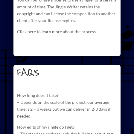
amount of time. The
Jingle Writer retains the
copyright and can license
the composition to another
client after your license expires.
Click here to learn more about the process.
F.A.Q.'s
How long does it take?
– Depends on the scale of the project, our average
time is 2 – 3 weeks but we can deliver in 2-3 days if
needed.
How edits of my jingle do I get?
– The standard package includes full sing, donut, tag,