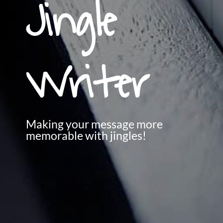
Jingle
Writer
Making your message more
memorable with jingles!