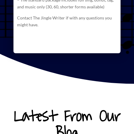
and
music
only (30, 60, shorter forms available)
Contact The Jingle Writer if with any questions you
might have.
Latest From Our
Blog