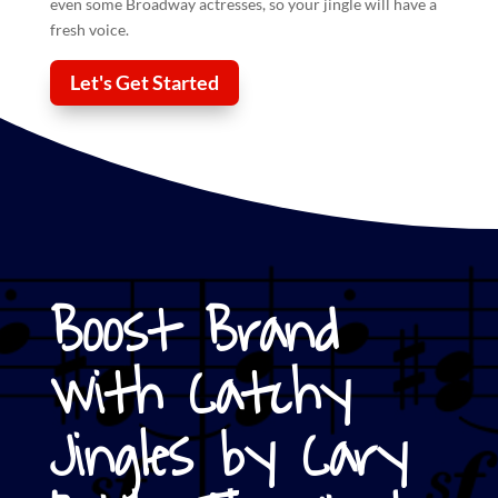
even some Broadway actresses, so your
jingle
will have a
fresh voice.
Let's Get Started
Boost Brand
with Catchy
Jingles by Cary