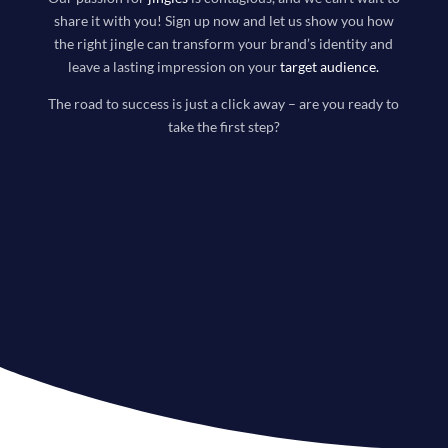
share it with you! Sign up now and let us show you how
the right jingle can transform your brand’s identity and
leave a lasting impression on your
target audience
.
The road to success is just a click away – are you ready to
take the first step?