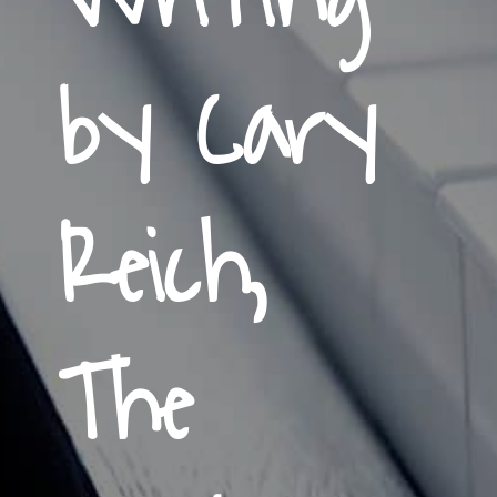
by Cary
Reich,
The