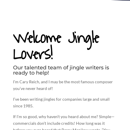
Welcome Jingle
Lovers!
Our talented team of jingle writers is
ready to help!
I’m Cary Reich, and I may be the most famous composer
you’ve never heard of!
I’ve been
writing jingles
for companies large and small
since 1985.
If I’m so good, why haven’t you heard about me? Simple—
commercials don’t include credits! How long was it
before you ever heard that Barry Manilow wrote, “You