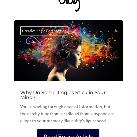
Creative Jingle Composition
Why Do Some Jingles Stick in Your
Mind?
You're wading through a sea of information, but
the catchy tune from a radio ad from a bygone era
clings to your memory like a ship's figurehead....
Read Entire Article