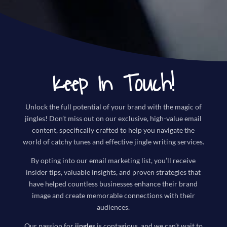
Keep In Touch!
Unlock the full potential of your brand with the magic of
jingles! Don’t miss out on our exclusive, high-value email
content, specifically crafted to help you navigate the
world of catchy tunes and effective jingle writing services.
By opting into our email marketing list, you’ll receive
insider tips, valuable insights, and proven strategies that
have helped countless businesses enhance their brand
image and create memorable connections with their
audiences.
Our passion for
jingles
is contagious, and we can’t wait to