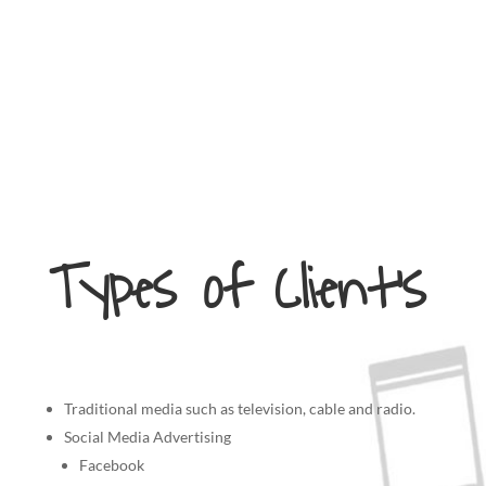
Types of Client’s
Traditional media such as television, cable and radio.
Social Media Advertising
Facebook