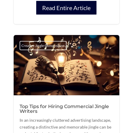
Read Entire Article
Creative Jingle Composition
Top Tips for Hiring Commercial Jingle
Writers
In an increasingly cluttered advertising landscape,
creating a distinctive and memorable jingle can be