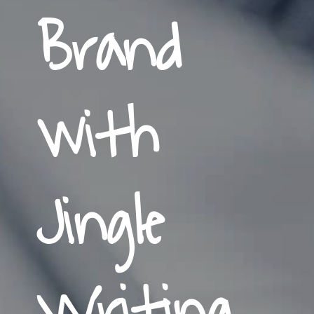
Brand
with
Jingle
Writing