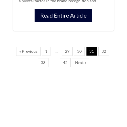
a pivotal factor in the brand recognition and...
Read Entire Article
« Previous
1
29
30
31
32
…
33
42
Next »
…