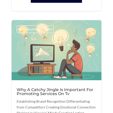
Audio Branding
Jingles
Why A Catchy Jingle Is Important For
Promoting Services On Tv
Establishing Brand Recognition Differentiating
from Competitors Creating Emotional Connection
Sticking in Viewers' Minds Creating Lasting...