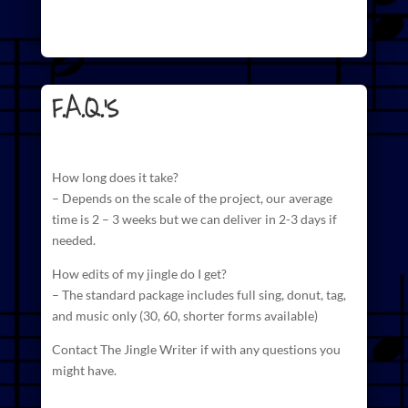
F.A.Q.'s
How long does it take?
– Depends on the scale of the project, our average
time is 2 – 3 weeks but we can deliver in 2-3 days if
needed.
How edits of my jingle do I get?
– The standard package includes full sing, donut, tag,
and
music
only (30, 60, shorter forms available)
Contact The Jingle Writer if with any questions you
might have.