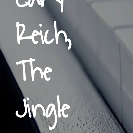
Reich,
The
Jingle