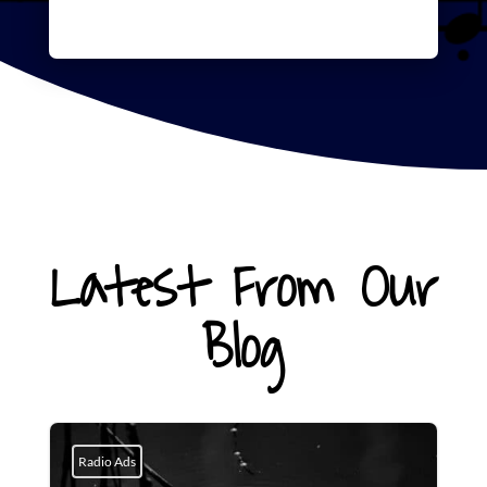
Latest From Our
Blog
Radio Ads