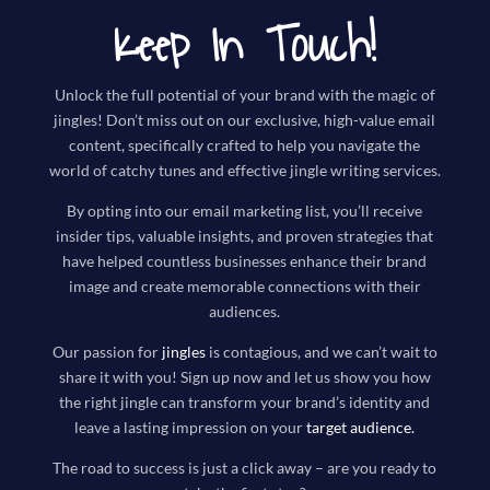
Keep In Touch!
Unlock the full potential of your brand with the magic of
jingles! Don’t miss out on our exclusive, high-value email
content, specifically crafted to help you navigate the
world of catchy tunes and effective jingle writing services.
By opting into our email marketing list, you’ll receive
insider tips, valuable insights, and proven strategies that
have helped countless businesses enhance their brand
image and create memorable connections with their
audiences.
Our passion for
jingles
is contagious, and we can’t wait to
share it with you! Sign up now and let us show you how
the right jingle can transform your brand’s identity and
leave a lasting impression on your
target audience
.
The road to success is just a click away – are you ready to