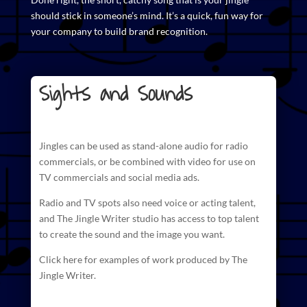
should stick in someone’s mind. It’s a quick, fun way for
your company to build brand recognition.
Sights and Sounds
Jingles can be used as stand-alone audio for radio
commercials
, or be combined with video for use on
TV commercials and social media ads.
Radio and TV spots also need voice or acting talent,
and The
Jingle Writer studio has access to top talent
to create
the sound and the image you want.
Click here for examples of work produced by The
Jingle Writer.