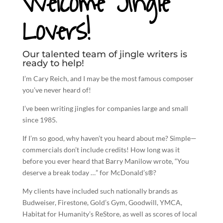
Welcome Jingle
Lovers!
Our talented team of jingle writers is
ready to help!
I’m Cary Reich, and I may be the most famous composer
you’ve never heard of!
I’ve been
writing jingles
for companies large and small
since 1985.
If I’m so good, why haven’t you heard about me? Simple—
commercials don’t include credits! How long was it
before you ever heard that Barry Manilow wrote, “You
deserve a break today …” for McDonald’s®?
My clients have included such nationally brands as
Budweiser, Firestone, Gold’s Gym, Goodwill, YMCA,
Habitat for Humanity’s ReStore, as well as scores of local