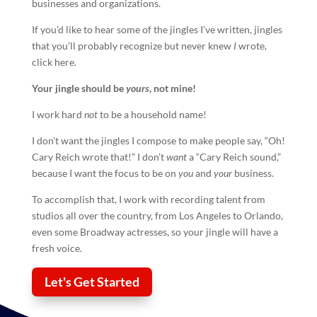
businesses and organizations.
If you’d like to hear some of the jingles I’ve written, jingles
that you’ll probably recognize but never knew
I
wrote,
click here.
Your
jingle
should be
yours
, not mine!
I work hard
not
to be a household name!
I don’t want the jingles I compose to make people say, “Oh!
Cary Reich wrote that!” I don’t
want
a “Cary Reich sound,”
because I want the focus to be on
you
and
your
business.
To accomplish that, I work with recording talent from
studios all over the country, from Los Angeles to Orlando,
even some Broadway actresses, so your
jingle
will have a
fresh voice.
Let's Get Started