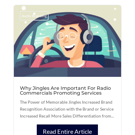
Audio Branding
Why Jingles Are Important For Radio
Commercials Promoting Services
The Power of Memorable Jingles Increased Brand
Recognition Association with the Brand or Service
Increased Recall More Sales Differentiation from...
Read Entire Article