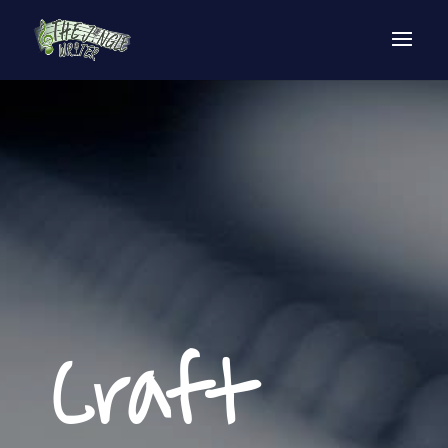
Craft