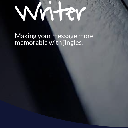
Writer
Making your message more
memorable with jingles!