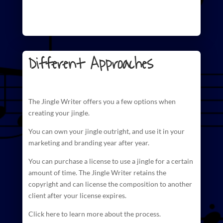
Different Approaches
The
Jingle Writer
offers you a few options when
creating your jingle.
You can own your jingle outright, and use it in your
marketing and branding year after year.
You can purchase a license to use a jingle for a certain
amount of time. The
Jingle Writer retains the
copyright and can license
the composition to another
client after your license expires.
Click here to learn more about the process.