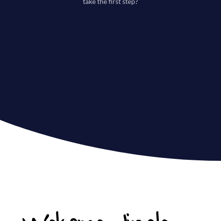
take the first step?