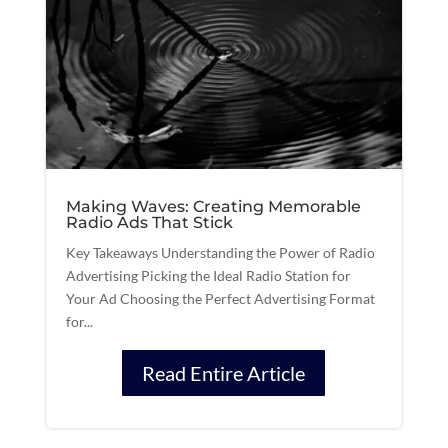
Making Waves: Creating Memorable
Radio Ads That Stick
Key Takeaways Understanding the Power of Radio
Advertising Picking the Ideal Radio Station for
Your Ad Choosing the Perfect Advertising Format
for...
Read Entire Article