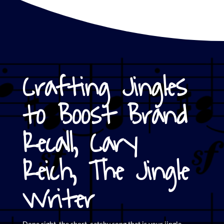
Crafting Jingles
to Boost Brand
Recall, Cary
Reich, The Jingle
Writer
Done right, the short,
catchy song that is your jingle