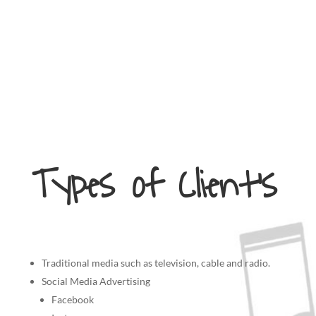
Types of Client’s
Traditional media such as television, cable and radio.
Social Media Advertising
Facebook