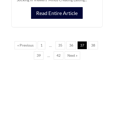
Read Entire Article
« Previous
1
35
36
37
38
…
39
42
Next »
…