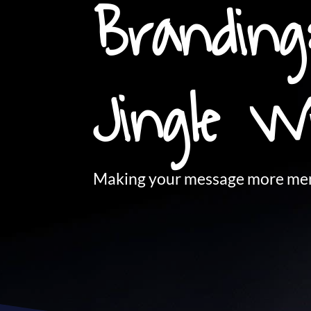
Branding
Jingle W
Making your message more mem