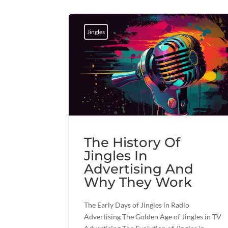
Jingles
The History Of
Jingles In
Advertising And
Why They Work
The Early Days of Jingles in Radio
Advertising The Golden Age of Jingles in TV