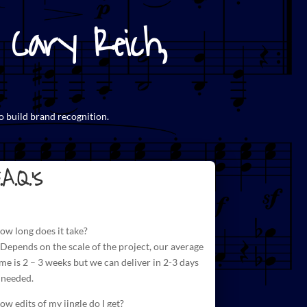
Cary Reich,
o build brand recognition.
.A.Q.'s
ow long does it take?
 Depends on the scale of the project, our average
ime is 2 – 3 weeks but we can deliver in 2-3 days
f needed.
ow edits of my jingle do I get?