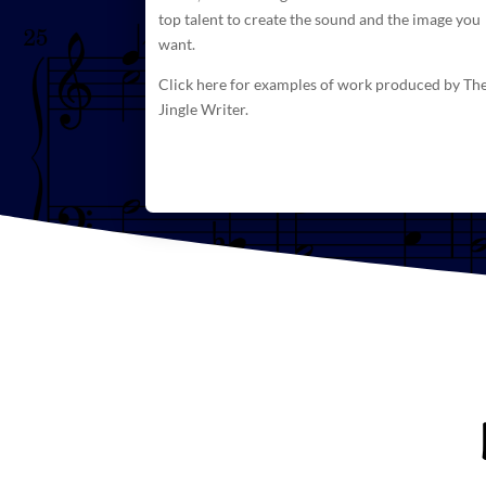
top talent to create
the sound and the image you
want.
Click here for examples of work produced by Th
Jingle Writer.