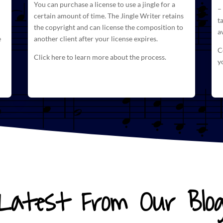
You can purchase a license to use a jingle for a
–
certain amount of time. The
Jingle Writer retains
t
the copyright and can license
the composition to
a
e
another client after your license expires.
C
Click here to learn more about the process.
y
Latest From Our Blo