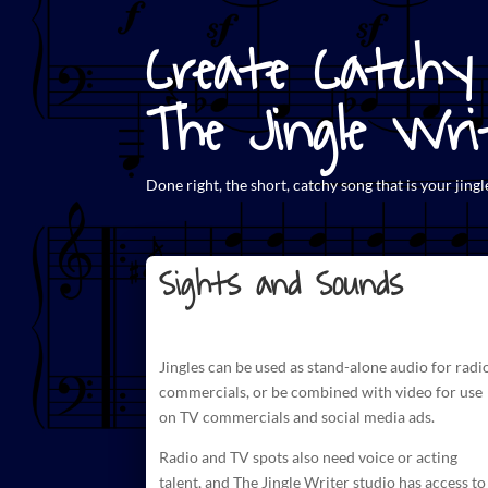
Create Catchy 
The Jingle Wri
Done right, the short,
catchy song that is your jingl
Sights and Sounds
Jingles can be used as stand-alone audio for radi
commercials
, or be combined with video for use
on TV commercials and social media ads.
Radio and TV spots also need voice or acting
talent, and The
Jingle Writer studio has access to