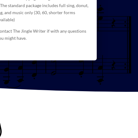
 The standard package includes full sing, donut,
ag, and
music
only (30, 60, shorter forms
vailable)
ontact The Jingle Writer if with any questions
ou might have.
g