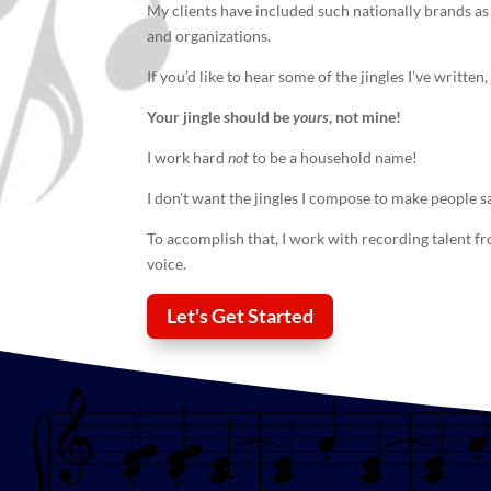
My clients have included such nationally brands as
and organizations.
If you’d like to hear some of the jingles I’ve writte
Your
jingle
should be
yours
, not mine!
I work hard
not
to be a household name!
I don’t want the jingles I compose to make people s
To accomplish that, I work with recording talent f
voice.
Let's Get Started