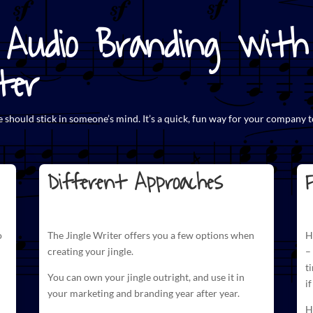
Audio Branding with 
ter
e
should stick in someone’s mind. It’s a quick, fun way for your company t
Different Approaches
F
o
The
Jingle Writer
offers you a few options when
H
creating your jingle.
–
t
You can own your jingle outright, and use it in
i
your marketing and branding year after year.
H