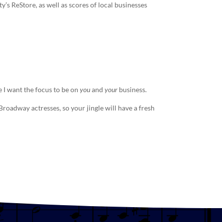
s ReStore, as well as scores of local businesses
 I want the focus to be on
you
and
your
business.
e Broadway actresses, so your
jingle
will have a fresh