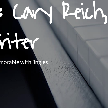
: Cary Reich
riter
orable with jingles!