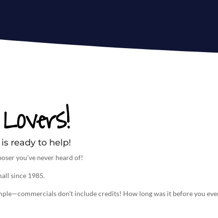
Lovers!
is ready to help!
oser you’ve never heard of!
all since 1985.
imple—commercials don’t include credits! How long was it before you eve