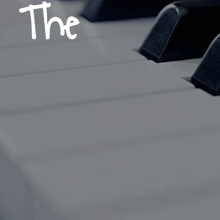
, The