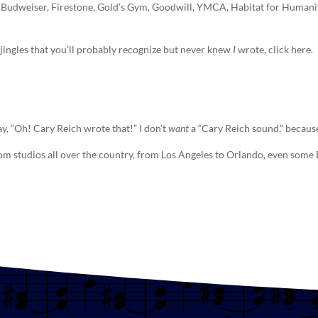
 Budweiser, Firestone, Gold’s Gym, Goodwill, YMCA, Habitat for Humanity’
n, jingles that you’ll probably recognize but never knew
I
wrote, click here.
ay, “Oh! Cary Reich wrote that!” I don’t
want
a “Cary Reich sound,” because
rom studios all over the country, from Los Angeles to Orlando, even som