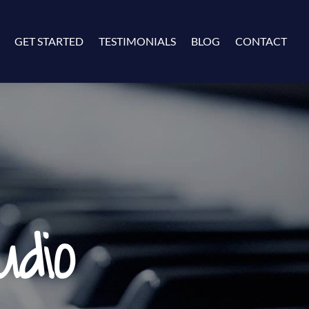
GET STARTED
TESTIMONIALS
BLOG
CONTACT
dio