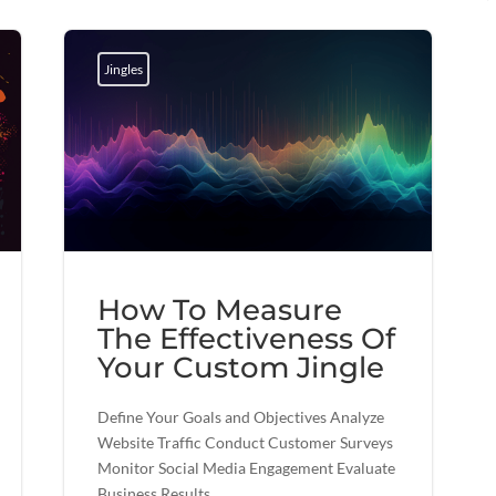
Jingles
How To Measure
The Effectiveness Of
Your Custom Jingle
Define Your Goals and Objectives Analyze
Website Traffic Conduct Customer Surveys
Monitor Social Media Engagement Evaluate
Business Results...