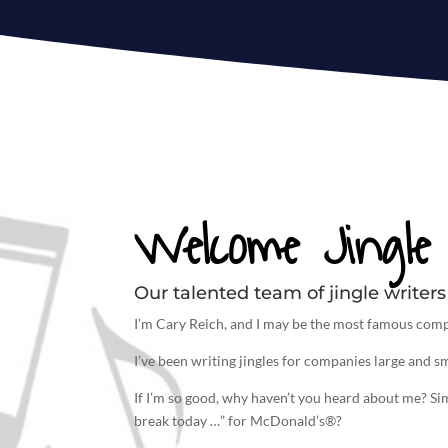
Welcome Jingle 
Our talented team of jingle writers 
I’m Cary Reich, and I may be the most famous comp
I’ve been
writing jingles
for companies large and sm
If I’m so good, why haven’t you heard about me? S
break today …” for McDonald’s®?