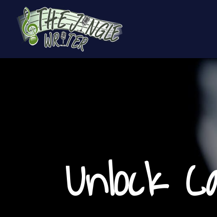
Unlock C