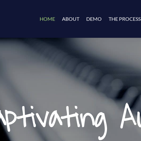
HOME
ABOUT
DEMO
THE PROCESS
aptivating Au