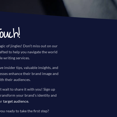
ouch!
gic of jingles! Don’t miss out on our
rafted to help you navigate the world
le writing services.
ve insider tips, valuable insights, and
nesses enhance their brand image and
th their audiences.
t wait to share it with you! Sign up
transform your brand’s identity and
ur
target audience
.
you ready to take the first step?