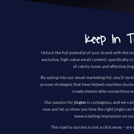
Keep In T
Unlock the full potential of your brand with the ma
exclusive, high-value email content, specifically c
of catchy tunes and effective jing
By opting into our email marketing list, you’ll recei
proven strategies that have helped countless busi
create memorable connections wi
Our passion for
jingles
is contagious, and we can’
now and let us show you how the right jingle can 
leave a lasting impression on yo
The road to success is just a click away – are 