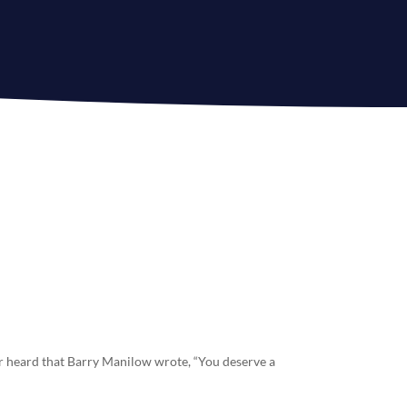
r heard that Barry Manilow wrote, “You deserve a