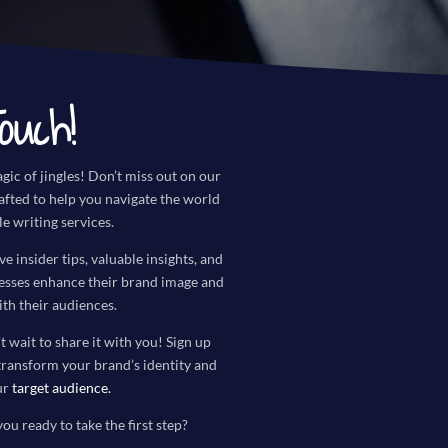
ouch!
gic of jingles! Don’t miss out on our
rafted to help you navigate the world
le writing services.
ve insider tips, valuable insights, and
nesses enhance their brand image and
th their audiences.
t wait to share it with you! Sign up
transform your brand’s identity and
ur
target audience
.
you ready to take the first step?