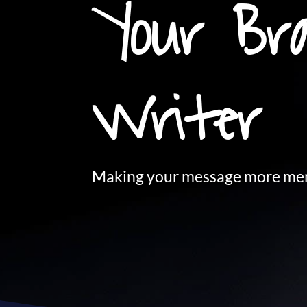
Your Bra
Writer
Making your message more mem