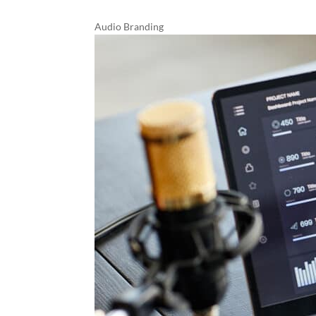
Audio Branding