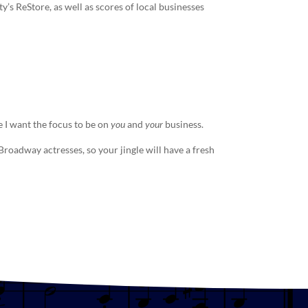
s ReStore, as well as scores of local businesses
 I want the focus to be on
you
and
your
business.
e Broadway actresses, so your
jingle
will have a fresh