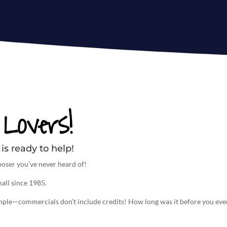
Lovers!
is ready to help!
oser you’ve never heard of!
all since 1985.
imple—commercials don’t include credits! How long was it before you eve