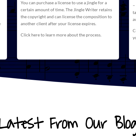
You can purchase a license to use a jingle for a
–
certain amount of time. The
Jingle Writer retains
t
the copyright and can license
the composition to
a
e
another client after your license expires.
C
Click here to learn more about the process.
y
Latest From Our Blo