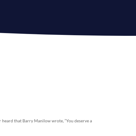
r heard that Barry Manilow wrote, “You deserve a