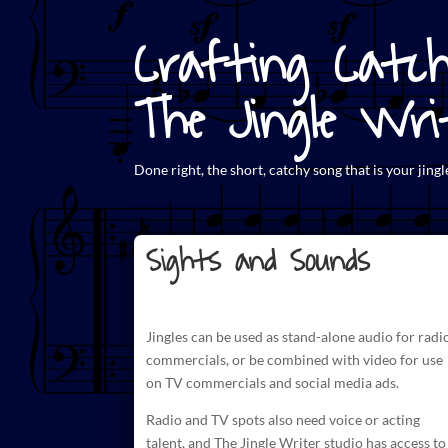
Crafting Catch
The Jingle Wri
Done right, the short,
catchy song that is your jingl
Sights and Sounds
Jingles can be used as stand-alone audio for radi
commercials
, or be combined with video for use
on TV commercials and social media ads.
Radio and TV spots also need voice or acting
talent, and The
Jingle Writer studio has access to