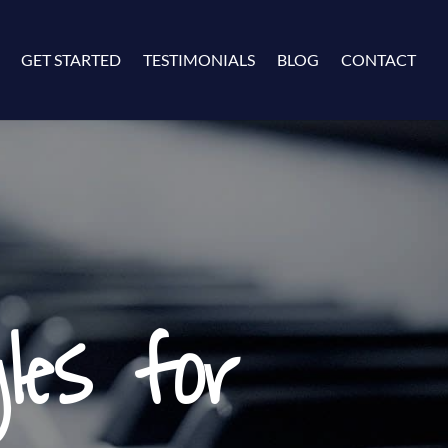
GET STARTED
TESTIMONIALS
BLOG
CONTACT
les for