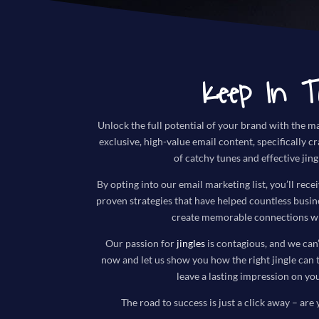
Keep In T
Unlock the full potential of your brand with the ma
exclusive, high-value email content, specifically c
of catchy tunes and effective jing
By opting into our email marketing list, you’ll recei
proven strategies that have helped countless busi
create memorable connections wi
Our passion for
jingles
is contagious, and we can’
now and let us show you how the right jingle can 
leave a lasting impression on yo
The road to success is just a click away – are 