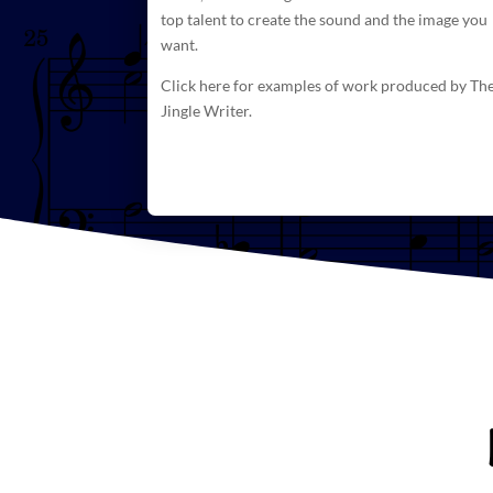
top talent to create
the sound and the image you
want.
Click here for examples of work produced by Th
Jingle Writer.