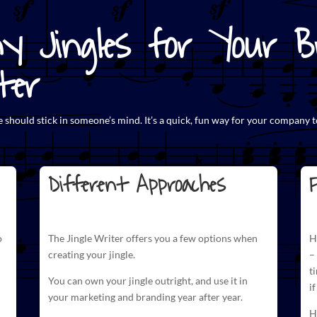
y Jingles for Your Br
ter
e
should stick in someone’s mind. It’s a quick, fun way for your company t
Different Approaches
F
o
The
Jingle Writer
offers you a few options when
H
creating your jingle.
–
t
You can own your jingle outright, and use it in
i
your marketing and branding year after year.
H