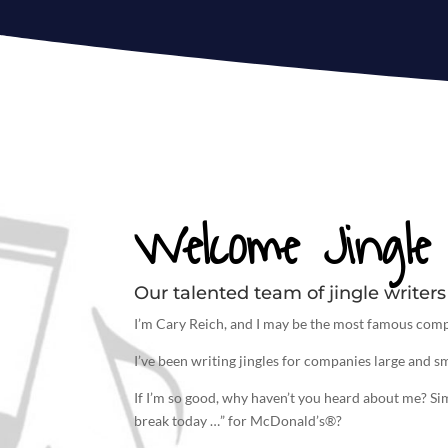
Welcome Jingle 
Our talented team of jingle writers 
I’m Cary Reich, and I may be the most famous comp
I’ve been
writing jingles
for companies large and sm
If I’m so good, why haven’t you heard about me? S
break today …” for McDonald’s®?