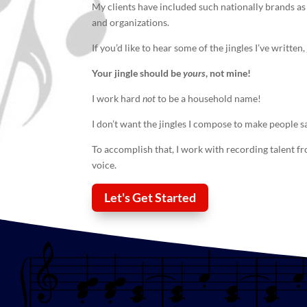
My clients have included such nationally brands as
and organizations.
If you’d like to hear some of the jingles I’ve writte
Your
jingle
should be
yours
, not mine!
I work hard
not
to be a household name!
I don’t want the jingles I compose to make people s
To accomplish that, I work with recording talent f
voice.
Let's Get Started