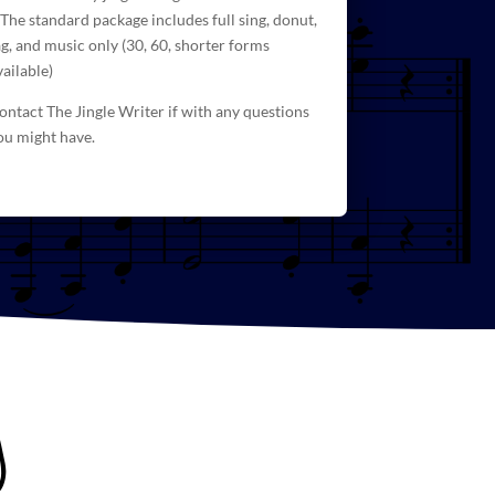
 The standard package includes full sing, donut,
ag, and
music
only (30, 60, shorter forms
vailable)
ontact The Jingle Writer if with any questions
ou might have.
g