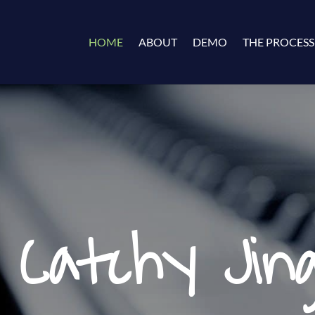
HOME
ABOUT
DEMO
THE PROCESS
 Catchy Jing