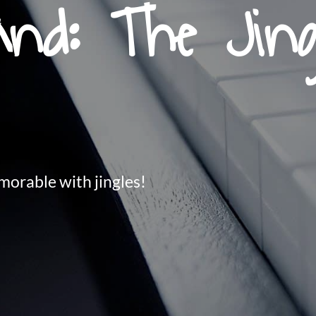
nd: The Jing
orable with jingles!