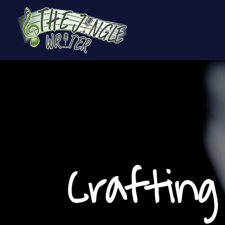
Crafting