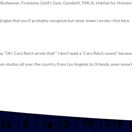
 Budweiser, Firestone, Gold’s Gym, Goodwill, YMCA, Habitat for Humanity’
n, jingles that you’ll probably recognize but never knew
I
wrote, click here.
ay, “Oh! Cary Reich wrote that!” I don’t
want
a “Cary Reich sound,” because
rom studios all over the country, from Los Angeles to Orlando, even som