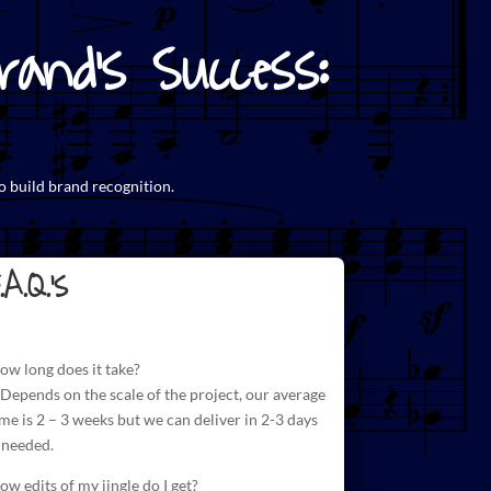
and's Success:
o build brand recognition.
.A.Q.'s
ow long does it take?
 Depends on the scale of the project, our average
ime is 2 – 3 weeks but we can deliver in 2-3 days
f needed.
ow edits of my jingle do I get?