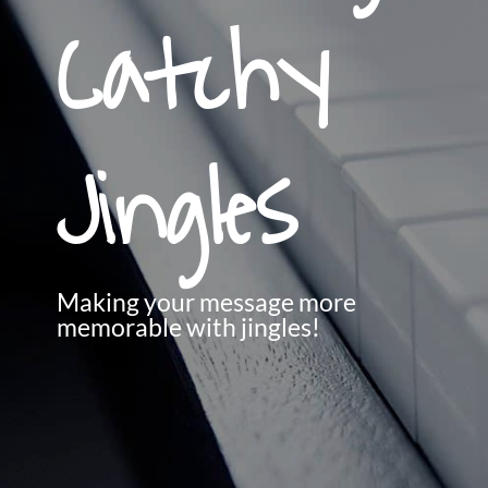
Catchy
Jingles
Making your message more
memorable with jingles!