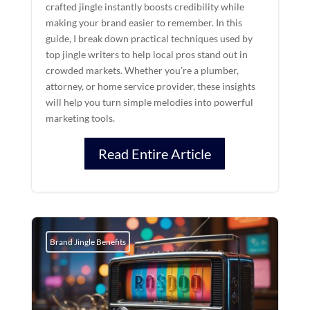
crafted jingle instantly boosts credibility while
making your brand easier to remember. In this
guide, I break down practical techniques used by
top jingle writers to help local pros stand out in
crowded markets. Whether you’re a plumber,
attorney, or home service provider, these insights
will help you turn simple melodies into powerful
marketing tools.
Read Entire Article
Brand Jingle Benefits