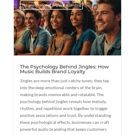
The Importance of Jingles in Branding
The Psychology Behind Jingles: How
Music Builds Brand Loyalty
Jingles are more than just catchy tunes; they tap
into the deep emotional centers of the brain,
making brands memorable and relatable. The
psychology behind jingles reveals how melody,
rhythm, and repetition work together to trigger
positive associations and trust. By understanding
these psychological effects, businesses can craft
powerful audio branding that keeps customers