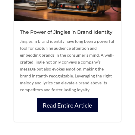
The Power of Jingles in Brand Identity
Jingles in brand identity have long been a powerful
tool for capturing audience attention and
embedding brands in the consumer’s mind. A well-
crafted jingle not only conveys a company’s
message but also evokes emotion, making the
brand instantly recognizable. Leveraging the right
melody and lyrics can elevate a brand above its
competitors and foster lasting loyalty.
Read Entire Article