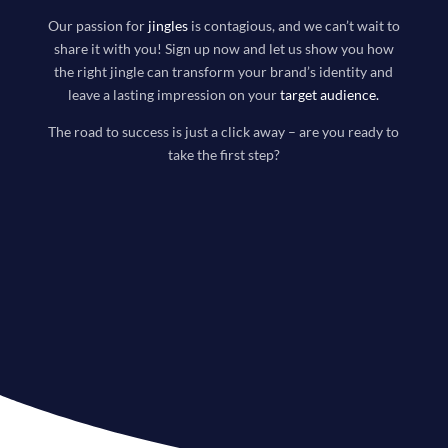
Our passion for
jingles
is contagious, and we can’t wait to
share it with you! Sign up now and let us show you how
the right jingle can transform your brand’s identity and
leave a lasting impression on your
target audience
.
The road to success is just a click away – are you ready to
take the first step?