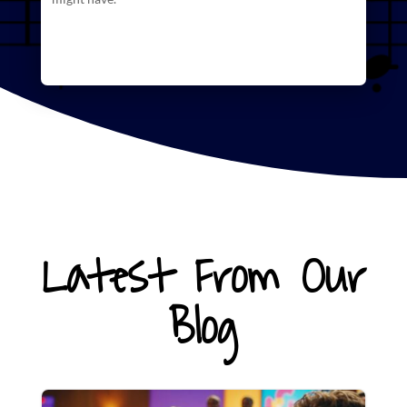
Latest From Our
Blog