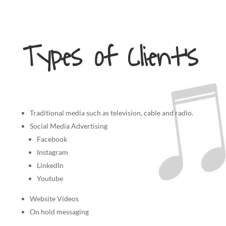
Types of Client’s
Traditional media such as television, cable and radio.
Social Media Advertising
Facebook
Instagram
LinkedIn
Youtube
Website Videos
On hold messaging