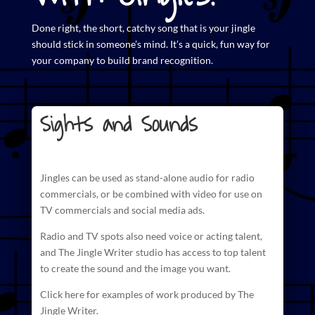
Done right, the short,
catchy song that is your jingle
should stick in someone’s mind. It’s a quick, fun way for
your company to build brand recognition.
Sights and Sounds
Jingles can be used as stand-alone audio for radio
commercials
, or be combined with video for use on
TV commercials and social media ads.
Radio and TV spots also need voice or acting talent,
and The
Jingle Writer studio has access to top talent
to create
the sound and the image you want.
Click here for examples of work produced by The
Jingle Writer.