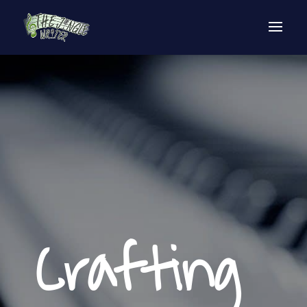
Crafting