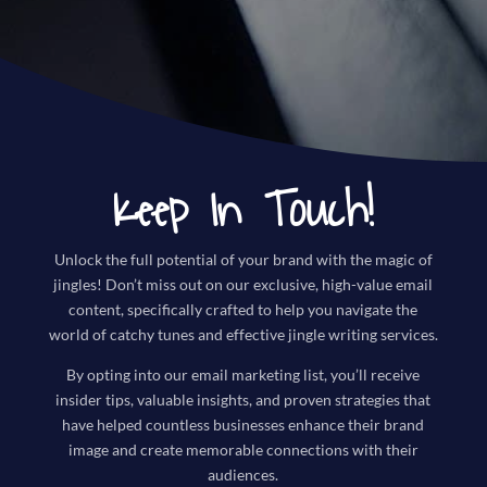
Keep In Touch!
Unlock the full potential of your brand with the magic of
jingles! Don’t miss out on our exclusive, high-value email
content, specifically crafted to help you navigate the
world of catchy tunes and effective jingle writing services.
By opting into our email marketing list, you’ll receive
insider tips, valuable insights, and proven strategies that
have helped countless businesses enhance their brand
image and create memorable connections with their
audiences.