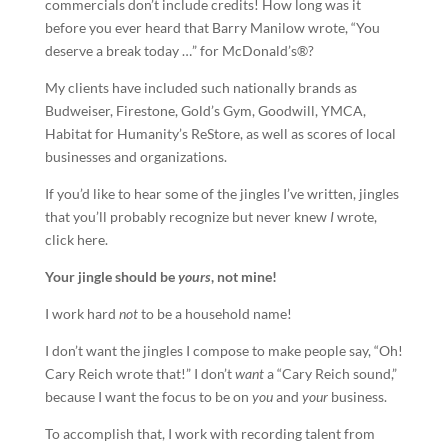
commercials don’t include credits! How long was it
before you ever heard that Barry Manilow wrote, “You
deserve a break today …” for McDonald’s®?
My clients have included such nationally brands as
Budweiser, Firestone, Gold’s Gym, Goodwill, YMCA,
Habitat for Humanity’s ReStore, as well as scores of local
businesses and organizations.
If you’d like to hear some of the jingles I’ve written, jingles
that you’ll probably recognize but never knew
I
wrote,
click here.
Your
jingle
should be
yours
, not mine!
I work hard
not
to be a household name!
I don’t want the jingles I compose to make people say, “Oh!
Cary Reich wrote that!” I don’t
want
a “Cary Reich sound,”
because I want the focus to be on
you
and
your
business.
To accomplish that, I work with recording talent from