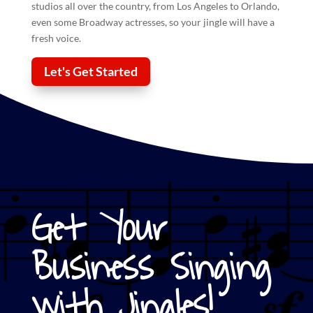
studios all over the country, from Los Angeles to Orlando,
even some Broadway actresses, so your
jingle
will have a
fresh voice.
Let's Get Started
Get Your
Business Singing
with Jingles!