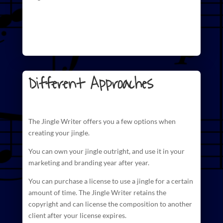
Different Approaches
The
Jingle Writer
offers you a few options when
creating your jingle.
You can own your jingle outright, and use it in your
marketing and branding year after year.
You can purchase a license to use a jingle for a certain
amount of time. The
Jingle Writer retains the
copyright and can license
the composition to another
client after your license expires.