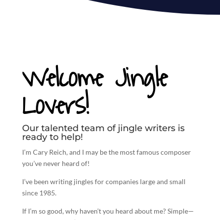
Welcome Jingle
Lovers!
Our talented team of jingle writers is
ready to help!
I’m Cary Reich, and I may be the most famous composer
you’ve never heard of!
I’ve been
writing jingles
for companies large and small
since 1985.
If I’m so good, why haven’t you heard about me? Simple—