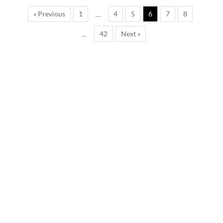
« Previous
1
4
5
6
7
8
…
42
Next »
…