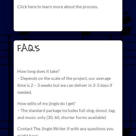
Click here to learn more about the process.
F.A.Q.'s
How long does it take?
– Depends on the scale of the project, our average
time is 2 – 3 weeks but we can deliver in 2-3 days if
needed.
How edits of my jingle do I get?
– The standard package includes full sing, donut, tag,
and
music
only (30, 60, shorter forms available)
Contact The Jingle Writer if with any questions you
might have.