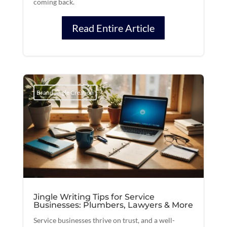
coming back.
Read Entire Article
Brand Jingle Creation
Jingle Writing Tips for Service
Businesses: Plumbers, Lawyers & More
Service businesses thrive on trust, and a well-