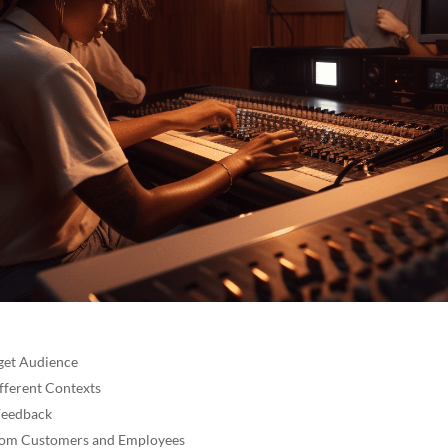
get Audience
ifferent Contexts
Feedback
from Customers and Employees