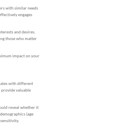
rs with similar needs
ffectively engages
nterests and desires.
mong those who matter
maximum impact on your
ates with different
 provide valuable
ould reveal whether it
nt demographics (age
sensitivity.