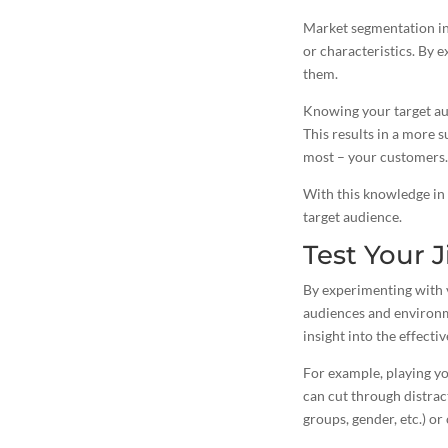
Market segmentation inv
or characteristics. By 
them.
Knowing your target au
This results in a more 
most – your customers.
With this knowledge in 
target audience.
Test Your J
By experimenting with v
audiences and environm
insight into the effecti
For example, playing yo
can cut through distrac
groups, gender, etc.) or