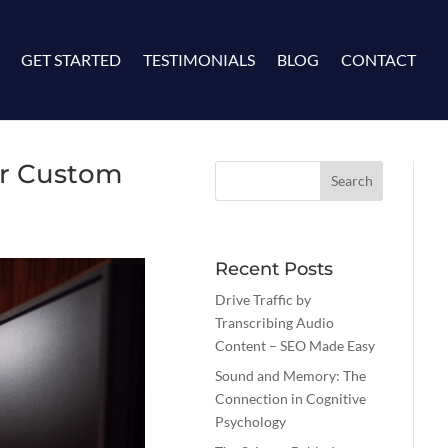
GET STARTED
TESTIMONIALS
BLOG
CONTACT
ur Custom
Recent Posts
Drive Traffic by
Transcribing Audio
Content – SEO Made Easy
Sound and Memory: The
Connection in Cognitive
Psychology