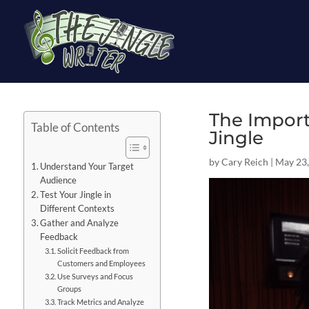
The Import
Table of Contents
Jingle
by
Cary Reich
|
May 23,
Understand Your Target
Audience
Test Your Jingle in
Different Contexts
Gather and Analyze
Feedback
Solicit Feedback from
Customers and Employees
Use Surveys and Focus
Groups
Track Metrics and Analyze