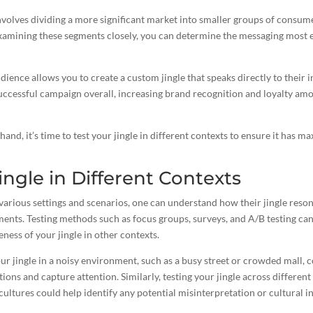
olves dividing a more significant market into smaller groups of consume
examining these segments closely, you can determine the messaging most e
dience allows you to
create a custom jingle
that speaks directly to their i
successful campaign overall, increasing brand recognition and loyalty a
hand, it’s
time to test your jingle
in different contexts to ensure it has 
ingle in Different Contexts
arious settings and scenarios, one can understand how their jingle reson
ents. Testing methods such as focus groups, surveys, and A/B testing can
veness of your jingle in other contexts.
ur jingle in a noisy environment, such as a busy street or crowded mall, c
tions and capture attention. Similarly, testing your jingle across differe
 cultures could help identify any potential misinterpretation or cultural in