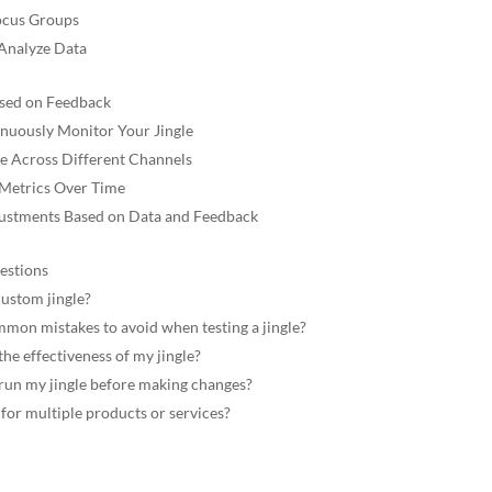
ocus Groups
 Analyze Data
ased on Feedback
nuously Monitor Your Jingle
le Across Different Channels
 Metrics Over Time
ustments Based on Data and Feedback
estions
custom jingle?
on mistakes to avoid when testing a jingle?
he effectiveness of my jingle?
run my jingle before making changes?
 for multiple products or services?