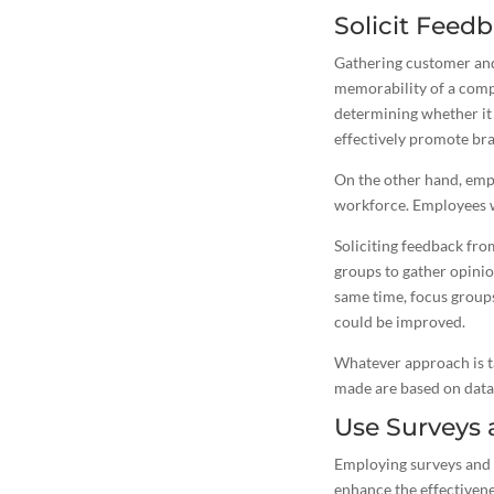
Solicit Fee
Gathering customer and
memorability of a compa
determining whether it 
effectively promote bra
On the other hand, emp
workforce. Employees wh
Soliciting feedback fr
groups to gather opinion
same time, focus group
could be improved.
Whatever approach is ta
made are based on data
Use Surveys
Employing surveys and 
enhance the effectivene