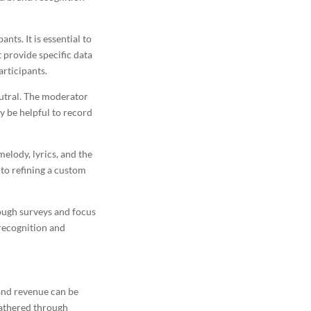
nts. It is essential to
 provide specific data
articipants.
eutral. The moderator
y be helpful to record
elody, lyrics, and the
to refining a custom
rough surveys and focus
ecognition and
 and revenue can be
 gathered through