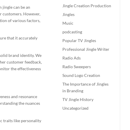
Jingle Creation Production
om
jingle
can be an
eir customers. However,
Jingles
tion of various factors,
Music
podcasting
ure that it accurately
Popular TV Jingles
Professional Jingle Writer
 solid brand identity. We
Radio Ads
gather customer feedback,
Radio Sweepers
nitor the effectiveness
Sound Logo Creation
The Importance of Jingles
in Branding
iveness and resonance
TV Jingle History
derstanding the nuances
Uncategorized
 traits like personality