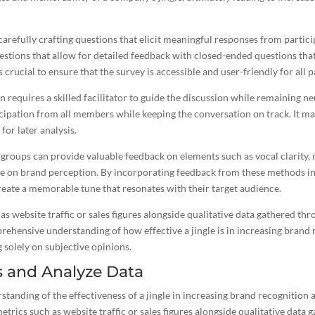
arefully crafting questions that elicit meaningful responses from participa
tions that allow for detailed feedback with closed-ended questions that
is crucial to ensure that the survey is accessible and user-friendly for all p
requires a skilled facilitator to guide the discussion while remaining n
ipation from all members while keeping the conversation on track. It ma
for later analysis.
groups can provide valuable feedback on elements such as vocal clarity, m
le on brand
perception. By incorporating feedback from these methods in
reate a memorable tune that resonates with their target audience
.
as website traffic or sales figures alongside qualitative data gathered th
rehensive understanding of how effective a
jingle is in increasing brand
r
 solely on subjective opinions.
s and Analyze Data
anding of the effectiveness of a jingle in increasing brand recognition
etrics such as website traffic or sales figures alongside qualitative data