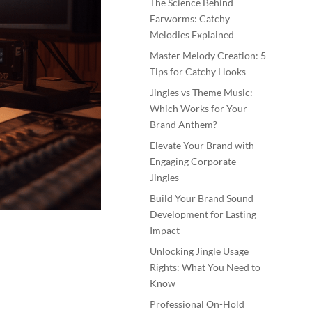
The Science Behind
Earworms: Catchy
Melodies Explained
Master Melody Creation: 5
Tips for Catchy Hooks
Jingles vs Theme Music:
Which Works for Your
Brand Anthem?
Elevate Your Brand with
Engaging Corporate
Jingles
Build Your Brand Sound
Development for Lasting
Impact
Unlocking Jingle Usage
Rights: What You Need to
Know
Professional On-Hold