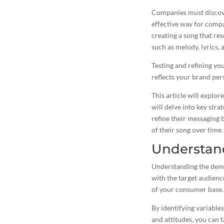
Companies must discover
effective way for comp
creating a song that res
such as melody, lyrics, 
Testing and refining you
reflects your brand per
This article will explor
will delve into key stra
refine their messaging 
of their song over time.
Understan
Understanding the demog
with the target audienc
of your consumer base.
By identifying variables
and attitudes, you can
t