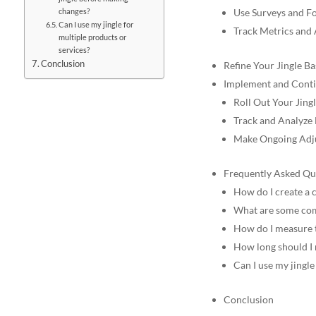
changes?
Use Surveys and F
Can I use my jingle for
Track Metrics and
multiple products or
services?
Conclusion
Refine Your Jingle B
Implement and Conti
Roll Out Your Jing
Track and Analyze
Make Ongoing Adj
Frequently Asked Qu
How do I create a 
What are some comm
How do I measure t
How long should I 
Can I use my jingle
Conclusion