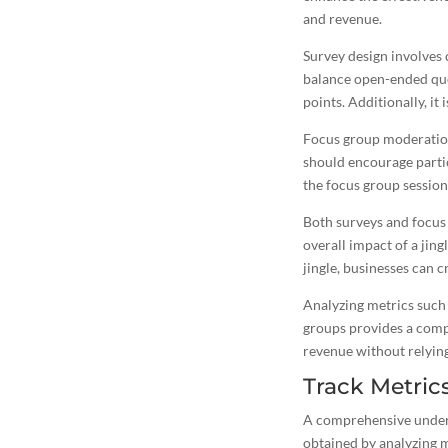
and revenue.
Survey design involves c
balance open-ended ques
points. Additionally, it 
Focus group moderation 
should encourage partic
the focus group session 
Both surveys and focus 
overall impact of a
jing
jingle, businesses can
c
Analyzing metrics such 
groups provides a comp
revenue without relying
Track Metric
A comprehensive underst
obtained by analyzing m