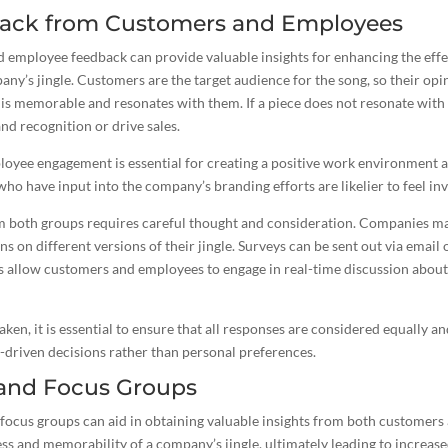
dback from Customers and Employees
 employee feedback can provide valuable insights for enhancing the eff
ny’s jingle. Customers are the target audience for the song, so their opi
is memorable and resonates with them. If a piece does not resonate with
nd recognition or drive sales.
loyee engagement is essential for creating a positive work environment 
o have input into the company’s branding efforts are likelier to feel inve
om both groups requires careful thought and consideration. Companies ma
s on different versions of their jingle. Surveys can be sent out via email 
s allow customers and employees to engage in real-time discussion about
ken, it is essential to ensure that all responses are considered equally a
-driven decisions rather than personal preferences.
 and Focus Groups
focus groups can aid in obtaining valuable insights from both customers
ss and memorability of a company’s jingle, ultimately leading to increas