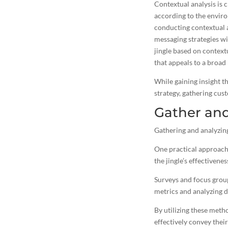
Contextual analysis is 
according to the enviro
conducting contextual a
messaging strategies wi
jingle based on context
that appeals to a broad
While gaining insight t
strategy, gathering cust
Gather an
Gathering and analyzing
One practical approach 
the jingle’s effectivenes
Surveys and focus group
metrics and analyzing d
By utilizing these meth
effectively convey thei