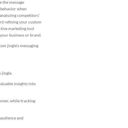
ne the message
e behavior when
 analyzing competitors’
ard refining your custom
ctive marketing
tool
 your business or brand.
tom jingle’s messaging
jingle.
luable insights into
nner, while tracking
t audience
and