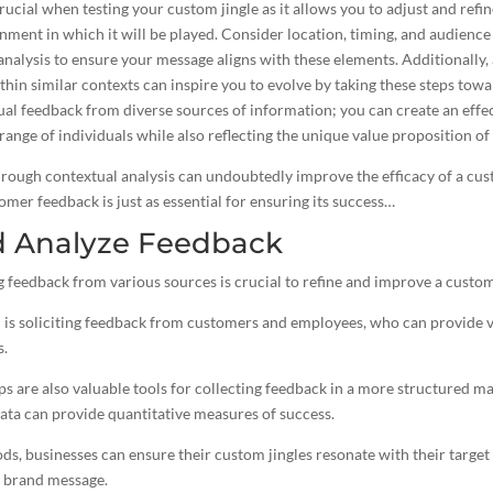
crucial when testing your custom jingle as it allows you to adjust and refi
nment in which it will be played. Consider location, timing, and audienc
nalysis to ensure your message aligns with these elements. Additionally,
thin similar contexts can inspire you to evolve by taking these steps tow
ual feedback from diverse sources of information; you can create an
effe
 range of individuals while also reflecting the unique value proposition of
hrough contextual analysis can undoubtedly improve the efficacy of a cus
omer feedback is just as essential for ensuring its success…
d Analyze Feedback
 feedback from various sources is crucial to refine and improve a custom 
is soliciting feedback from customers and employees, who can provide va
s.
s are also valuable tools for collecting feedback in a more structured ma
ata can provide quantitative measures of success.
ods, businesses can ensure their custom
jingles resonate with their targe
r brand message.