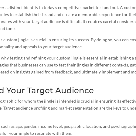
 a distinct identity in today’s competitive market to stand out. A cust
anies to establish their brand and create a memorable experience for th
onates with your target audience is difficult. It requires careful considera
and tone.
r custom jingle is crucial in ensuring its success. By doing so, you can ens
sonality and appeals to your target audience.
e why testing and refining your custom jingle is essential in establishing a
tegies that businesses can use to test their jingles in different contexts, 
based on insights gained from feedback, and ultimately implement and mo
d Your Target Audience
raphic for whom the jingle is intended is crucial in ensuring its effect
e. Target audience profiling and market segmentation are the keys to un
 such as age, gender, income level, geographic location, and psychographic
ailor your jingle
to resonate with them.