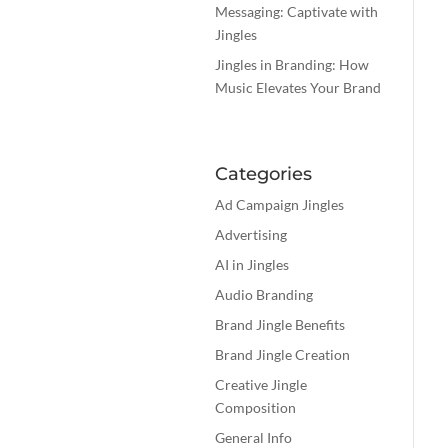
Messaging: Captivate with
Jingles
Jingles in Branding: How
Music Elevates Your Brand
Categories
Ad Campaign Jingles
Advertising
AI in Jingles
Audio Branding
Brand Jingle Benefits
Brand Jingle Creation
Creative Jingle
Composition
General Info