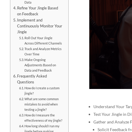
Data
Refine Your Jingle Based
on Feedback
Implement and
Continuously Monitor Your
Jingle
Roll Out Your Jingle
Across Different Channels
Track and Analyze Metrics
Over Time
Make Ongoing
Adjustments Based on
Data and Feedback
Frequently Asked
Questions
How do I create a custom
jingle?
What are some common
mistakes to avoid when
Understand Your Tar
testing a jingle?
Test Your Jingle in D
How do I measure the
effectiveness of my jingle?
Gather and Analyze 
How long should I run my
Solicit Feedback 
jingle before making