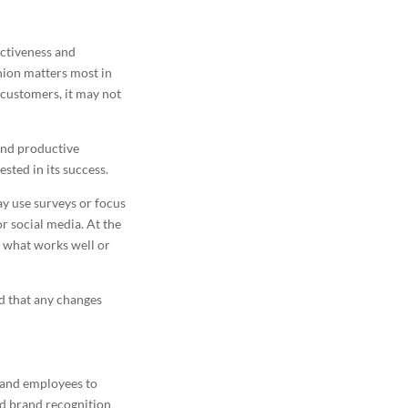
ectiveness and
nion matters most in
 customers, it may not
and productive
sted in its success.
y use surveys or focus
or social media. At the
 what works well or
nd that any changes
 and employees to
ed brand recognition