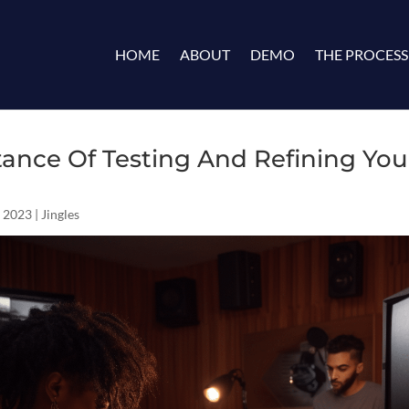
HOME
ABOUT
DEMO
THE PROCESS
ance Of Testing And Refining Yo
 2023
|
Jingles