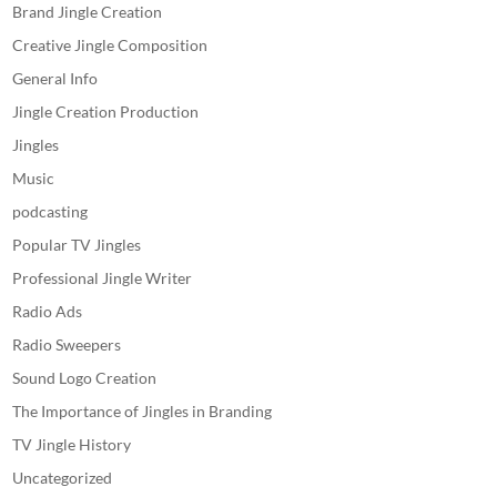
Brand Jingle Creation
Creative Jingle Composition
General Info
Jingle Creation Production
Jingles
Music
podcasting
Popular TV Jingles
Professional Jingle Writer
Radio Ads
Radio Sweepers
Sound Logo Creation
The Importance of Jingles in Branding
TV Jingle History
Uncategorized