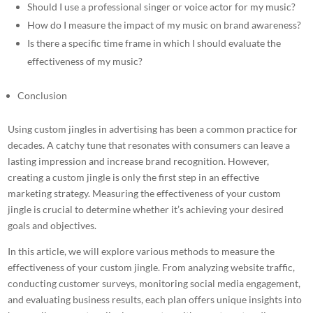
Should I use a professional singer or voice actor for my music?
How do I measure the impact of my music on brand awareness?
Is there a specific time frame in which I should evaluate the
effectiveness of my music?
Conclusion
Using
custom jingles in advertising
has been a common practice for
decades. A catchy tune that resonates with consumers can leave a
lasting impression and increase brand recognition. However,
creating a custom
jingle is only the first step in an effective
marketing strategy. Measuring the effectiveness of your custom
jingle is crucial to determine whether it’s achieving your desired
goals and objectives.
In this article, we will explore various methods to measure the
effectiveness of your custom jingle. From analyzing website traffic,
conducting customer surveys, monitoring social media engagement,
and evaluating business results, each plan offers unique insights into