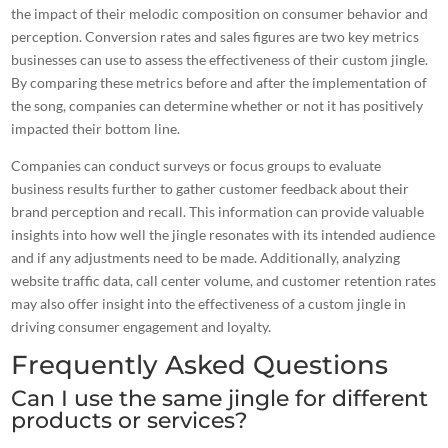
the impact of their melodic composition on
consumer behavior
and
perception. Conversion rates and sales figures are two key metrics
businesses can use to assess the
effectiveness of their custom jingle
.
By comparing these metrics before and after the implementation of
the song, companies can determine whether or not it has positively
impacted their bottom line.
Companies can conduct surveys or focus groups to evaluate
business results further to gather customer feedback about their
brand perception and recall. This information can provide valuable
insights into how well the jingle resonates with its intended audience
and if any adjustments need to be made. Additionally, analyzing
website traffic data, call center volume, and customer retention rates
may also offer insight into the effectiveness of a custom jingle in
driving consumer engagement and loyalty.
Frequently Asked Questions
Can I use the same jingle for different
products or services?