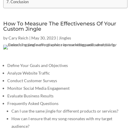
Conclusion
How To Measure The Effectiveness Of Your
Custom Jingle
by
Cary Reich
|
May 30, 2023
|
Jingles
Define Your Goals and Objectives
Analyze Website Traffic
Conduct Customer Surveys
Monitor Social Media Engagement
Evaluate Business Results
Frequently Asked Questions
Can I use the same jingle for different products or services?
How can I ensure that my song resonates with my target
audience?