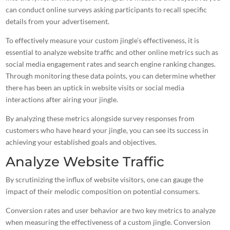
can conduct online surveys asking participants to recall specific
details from your advertisement.
To effectively measure your custom jingle’s effectiveness, it is
essential to analyze website traffic and other online metrics such as
social media engagement rates and search engine ranking changes.
Through monitoring these data points, you can determine whether
there has been an uptick in website visits or
social media
interactions after airing your jingle
.
By analyzing these metrics alongside survey responses from
customers who have heard your jingle
, you can see its success in
achieving your established goals and objectives.
Analyze Website Traffic
By scrutinizing the influx of website visitors, one can gauge the
impact of their melodic composition on potential consumers.
Conversion rates and user behavior are two key metrics to analyze
when measuring the effectiveness of a custom jingle. Conversion