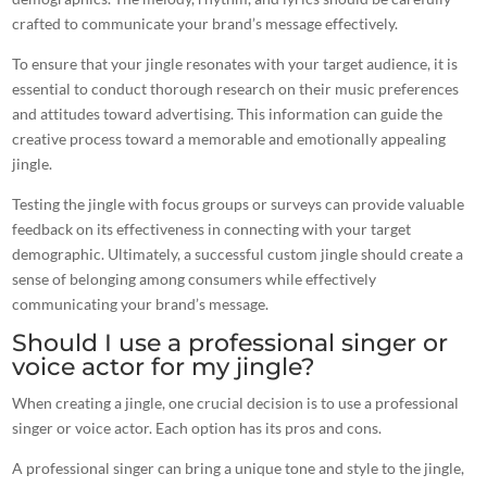
crafted to communicate your brand’s message effectively.
To ensure that your jingle resonates with your target audience, it is
essential to conduct thorough research on their
music
preferences
and attitudes toward advertising. This information can guide the
creative
process
toward a memorable and emotionally appealing
jingle.
Testing the jingle with focus groups or surveys can provide valuable
feedback on its
effectiveness
in connecting with your target
demographic. Ultimately, a successful
custom jingle
should create a
sense of belonging among consumers while effectively
communicating your brand’s message.
Should I use a professional singer or
voice actor for my jingle?
When
creating a jingle
, one crucial decision is to use a professional
singer or voice actor. Each option has its pros and cons.
A professional singer can bring a unique tone and style to the jingle,