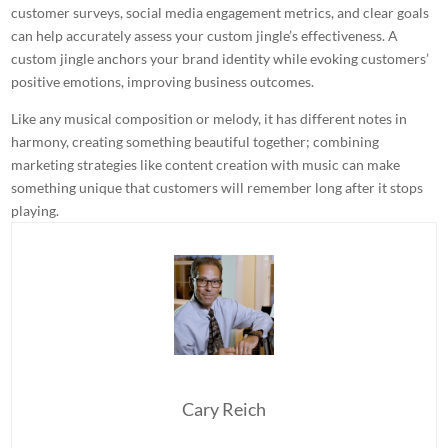
customer surveys, social media engagement metrics, and clear goals
can help accurately assess your custom jingle’s effectiveness. A
custom jingle anchors your brand identity while evoking customers’
positive emotions, improving business outcomes.
Like any musical composition or melody, it has different notes in
harmony, creating something beautiful together; combining
marketing strategies
like content creation with music can make
something unique that customers will remember long after it stops
playing.
Cary Reich