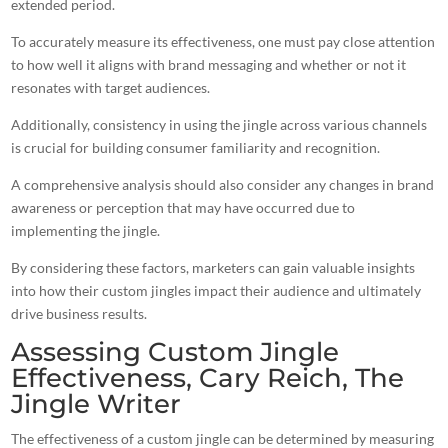
extended period.
To accurately measure its effectiveness, one must pay close attention
to how well it aligns with brand messaging and whether or not it
resonates with target audiences.
Additionally, consistency in using the jingle across various channels
is crucial for building consumer familiarity and recognition.
A comprehensive analysis should also consider any changes in brand
awareness or perception that may have occurred due to
implementing the jingle.
By considering these factors,
marketers can gain valuable insights
into how their custom jingles
impact their audience and ultimately
drive business results.
Assessing Custom Jingle
Effectiveness, Cary Reich, The
Jingle Writer
The effectiveness of a custom jingle can be determined by measuring