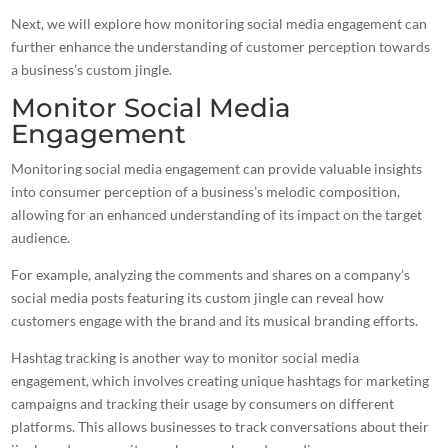
Next, we will explore how monitoring social media engagement can
further enhance the understanding of customer perception towards
a business’s custom jingle.
Monitor Social Media
Engagement
Monitoring social media engagement can provide valuable insights
into consumer perception of a business’s melodic composition,
allowing for an enhanced understanding of its impact on the target
audience.
For example, analyzing the comments and shares on a company’s
social media posts featuring its custom jingle can reveal how
customers engage with the brand and its musical branding efforts.
Hashtag tracking is another way to monitor social media
engagement, which involves
creating unique hashtags for marketing
campaigns
and tracking their usage by consumers on different
platforms. This allows businesses to track conversations about their