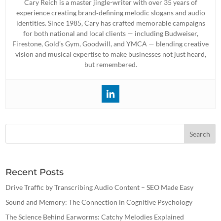
Cary Reich is a master jingle-writer with over 35 years of
experience creating brand‐defining melodic slogans and audio
identities. Since 1985, Cary has crafted memorable campaigns
for both national and local clients — including Budweiser,
Firestone, Gold’s Gym, Goodwill, and YMCA — blending creative
vision and musical expertise to make businesses not just heard,
but remembered.
Recent Posts
Drive Traffic by Transcribing Audio Content – SEO Made Easy
Sound and Memory: The Connection in Cognitive Psychology
The Science Behind Earworms: Catchy Melodies Explained