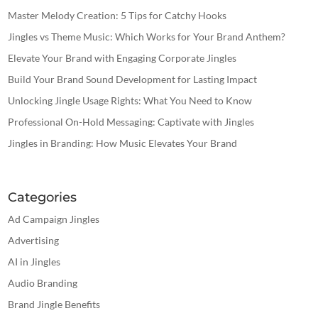
Master Melody Creation: 5 Tips for Catchy Hooks
Jingles vs Theme Music: Which Works for Your Brand Anthem?
Elevate Your Brand with Engaging Corporate Jingles
Build Your Brand Sound Development for Lasting Impact
Unlocking Jingle Usage Rights: What You Need to Know
Professional On-Hold Messaging: Captivate with Jingles
Jingles in Branding: How Music Elevates Your Brand
Categories
Ad Campaign Jingles
Advertising
AI in Jingles
Audio Branding
Brand Jingle Benefits