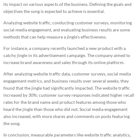
its impact on various aspects of the business. Defining the goals and
objectives the song is expected to achieve is essential.
Analyzing website traffic, conducting customer surveys, monitoring
social media engagement, and evaluating business results are some
methods that can help measure a jingle’s effectiveness.
For instance, a company recently launched a new product with a
catchy jingle
in its advertisement campaign. The company aimed to
increase brand awareness and sales through its online platform.
After analyzing website traffic data, customer surveys, social media
engagement metrics, and business results over several weeks, they
found that the jingle had significantly impacted. The website traffic
increased by 30%; customer survey responses indicated higher recall
rates for the brand name and product features among those who
heard the jingle than those who did not. Social media engagement
also increased, with more shares and comments on posts featuring
the song.
In conclusion, measurable parameters like website traffic analytics,