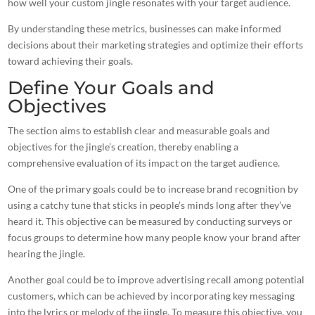
how well your custom
jingle resonates with your target audience
.
By understanding these metrics, businesses can make informed
decisions about their marketing strategies and optimize their efforts
toward achieving their goals.
Define Your Goals and
Objectives
The section aims to establish clear and measurable goals and
objectives for the jingle’s creation, thereby enabling a
comprehensive evaluation of its impact on the target audience.
One of the primary goals could be to increase brand recognition by
using a catchy tune that sticks in people’s minds long after they’ve
heard it. This objective can be measured by conducting surveys or
focus groups to determine how many people know your
brand after
hearing the jingle
.
Another goal could be to improve advertising recall among potential
customers, which can be achieved by incorporating key messaging
into the lyrics or melody of the jingle. To measure this objective, you