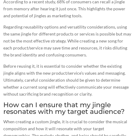
According to a recent study, 68% of consumers can recall a jingle
from memory after hearing it just once. This highlights the
power
and potential of jingles as marketing
tools.
Regarding reusability options and versatility considerations, using
the same jingle for different products or services is possible but may
not be the most effective strategy. While creating a new song for
each product/service may save time and resources, it risks diluting
the brand identity and confusing consumers.
Before reusing it, it is essential to consider whether the existing
jingle aligns with the new product/service’s values and messaging.
Ultimately, careful consideration should be given to determine
whether a current song will effectively communicate your message
without sacrificing
brand recognition
or clarity.
How can I ensure that my jingle
resonates with my target audience?
When creating a custom jingle, it is crucial to consider the musical
composition and how it will resonate with your target
demographics. The melody, rhythm, and lyrics should be carefully