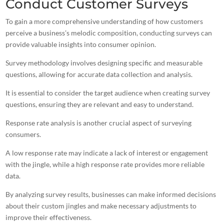
Conduct Customer Surveys
To gain a more comprehensive understanding of how customers
perceive a business’s melodic composition, conducting surveys can
provide valuable insights into consumer opinion.
Survey methodology involves designing specific and measurable
questions, allowing for accurate data collection and analysis.
It is essential to consider the
target audience when creating
survey
questions, ensuring they are relevant and easy to understand.
Response rate analysis is another crucial aspect of surveying
consumers.
A low response rate may indicate a lack of interest or engagement
with the jingle, while a high response rate provides more reliable
data.
By analyzing survey results, businesses can make informed decisions
about their custom jingles and make necessary adjustments to
improve their effectiveness.