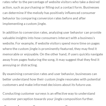
rates refer to the percentage of website visitors who take a desired
action, such as purchasing or filling out a contact form. Businesses
can determine if the melody has positively influenced consumer
behavior by comparing conversion rates before and after
implementing a custom jingle.
In addition to conversion rates, analyzing user behavior can provide
valuable insights into how consumers interact with a business’s
website. For example, if website visitors spend more
time on pages
where the custom jingle
is prominently featured, they may find it
memorable or enjoyable. On the other hand, if users quickly navigate
away from pages featuring the song, it may suggest that they find it
annoying or distracting.
By examining conversion rates and user behavior, businesses can
better understand how their custom jingle resonates with potential
customers and make informed decisions about its future use.
Conducting
customer surveys is an effective way to understand
customer perception towards your jingle
composition further.