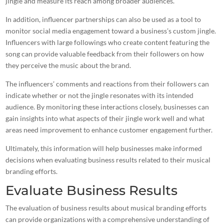
jingle and measure its reach among broader audiences.
In addition, influencer partnerships can also be used as a tool to
monitor social media engagement toward a business’s custom jingle.
Influencers with large followings who create content featuring the
song can provide valuable feedback from their followers on how
they perceive the
music
about the brand.
The influencers’ comments and reactions from their followers can
indicate whether or not the jingle resonates with its intended
audience. By monitoring these interactions closely, businesses can
gain insights into what aspects of their jingle work well and what
areas need improvement to enhance customer engagement further.
Ultimately, this information will help businesses make informed
decisions when evaluating business results related to their musical
branding efforts.
Evaluate Business Results
The evaluation of business results about musical branding efforts
can provide organizations with a comprehensive understanding of