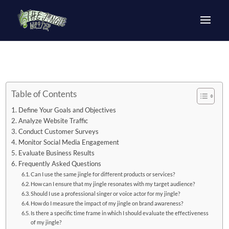
Table of Contents
Define Your Goals and Objectives
Analyze Website Traffic
Conduct Customer Surveys
Monitor Social Media Engagement
Evaluate Business Results
Frequently Asked Questions
Can I use the same jingle for different products or services?
How can I ensure that my jingle resonates with my target audience?
Should I use a professional singer or voice actor for my jingle?
How do I measure the impact of my jingle on brand awareness?
Is there a specific time frame in which I should evaluate the effectiveness
of my jingle?