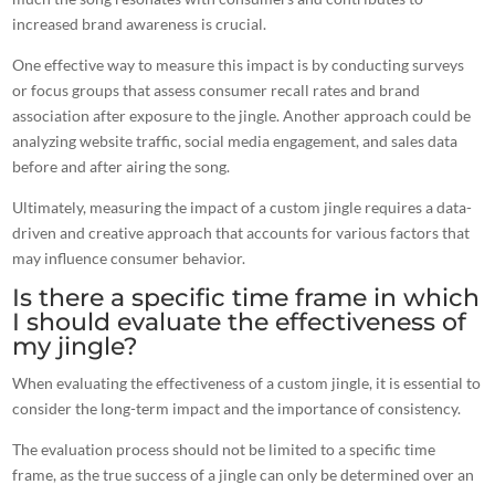
increased brand awareness is crucial.
One effective way to measure this impact is by conducting surveys
or focus groups that assess consumer
recall rates and brand
association after exposure to the jingle
. Another approach could be
analyzing website traffic, social media engagement, and sales data
before and after airing the song.
Ultimately, measuring the impact of a custom jingle requires a data-
driven and creative approach that accounts for various factors that
may influence consumer behavior.
Is there a specific time frame in which
I should evaluate the effectiveness of
my jingle?
When evaluating the effectiveness of a custom jingle, it is essential to
consider the long-term impact and the importance of consistency.
The evaluation process should not be limited to a specific time
frame, as the true success of a jingle can only be determined over an