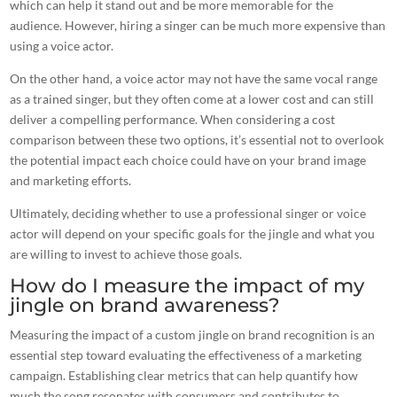
which can help it stand out and be more memorable for the
audience. However, hiring a singer can be much more expensive than
using a voice actor.
On the other hand, a voice actor may not have the same vocal range
as a trained singer, but they often come at a lower cost and can still
deliver a compelling performance. When considering a cost
comparison between these two options, it’s essential not to overlook
the potential impact each choice could have on your brand image
and marketing efforts.
Ultimately, deciding whether to use a professional singer or voice
actor will depend on your specific goals for the jingle and what you
are willing to invest to achieve those goals.
How do I measure the impact of my
jingle on brand awareness?
Measuring the
impact of a custom jingle on brand recognition
is an
essential step toward evaluating the effectiveness of a marketing
campaign. Establishing clear metrics that can help quantify how
much the song resonates with consumers and contributes to