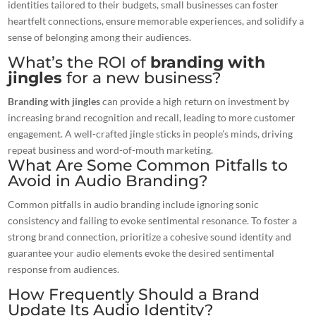
identities tailored to their budgets, small businesses can foster
heartfelt connections, ensure memorable experiences, and solidify a
sense of belonging among their audiences.
What’s the ROI of
branding with
jingles
for a new business?
Branding with jingles
can provide a high return on investment by
increasing brand recognition and recall, leading to more customer
engagement. A well-crafted jingle sticks in people’s minds, driving
repeat business and word-of-mouth marketing.
What Are Some Common Pitfalls to
Avoid in Audio Branding?
Common pitfalls in audio branding include ignoring sonic
consistency and failing to evoke sentimental resonance. To foster a
strong brand connection, prioritize a cohesive sound identity and
guarantee your audio elements evoke the desired sentimental
response from audiences.
How Frequently Should a Brand
Update Its Audio Identity?