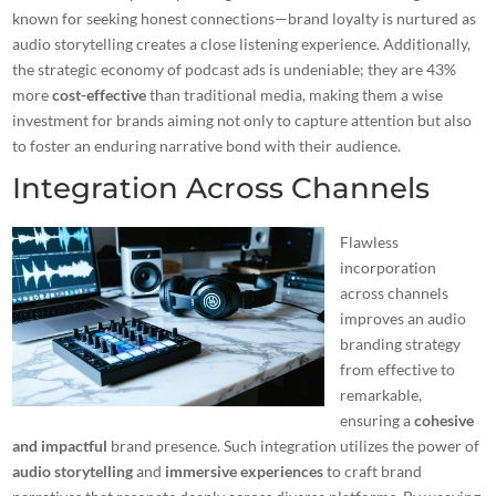
known for seeking honest connections—brand loyalty is nurtured as
audio storytelling creates a close listening experience. Additionally,
the strategic economy of podcast ads is undeniable; they are 43%
more
cost-effective
than traditional media, making them a wise
investment for brands aiming not only to capture attention but also
to foster an enduring narrative bond with their audience.
Integration Across Channels
Flawless
incorporation
across channels
improves an
audio
branding strategy
from effective to
remarkable,
ensuring a
cohesive
and impactful
brand presence. Such integration utilizes the power of
audio storytelling
and
immersive experiences
to craft brand