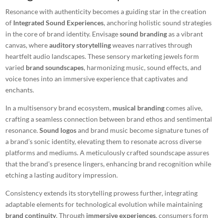
Resonance with authenticity becomes a guiding star in the creation
of
Integrated Sound Experiences
, anchoring holistic sound strategies
in the core of brand identity. Envisage
sound branding
as a vibrant
canvas, where
auditory storytelling
weaves narratives through
heartfelt audio landscapes. These sensory marketing jewels form
varied
brand soundscapes
, harmonizing music, sound effects, and
voice tones into an immersive experience that captivates and
enchants.
In a multisensory brand ecosystem,
musical branding
comes alive,
crafting a seamless connection between brand ethos and sentimental
resonance.
Sound logos
and brand music become signature tunes of
a brand’s sonic identity, elevating them to resonate across diverse
platforms and mediums. A meticulously crafted soundscape assures
that the brand’s presence lingers, enhancing brand recognition while
etching a lasting auditory impression.
Consistency extends its storytelling prowess further, integrating
adaptable elements for technological evolution while maintaining
brand continuity
. Through
immersive experiences
, consumers form