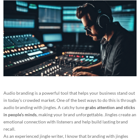
Audio branding is a powerful tool that helps your business stand out
in today’s crowded market. One of the best ways to do this is through
audio branding with jingles. A catchy tune
grabs attention and sticks
in people’s minds
, making your brand unforgettable. Jingles create an
emotional connection with listeners and help build lasting brand
recall.
As an experienced jingle writer, I know that branding with jingles