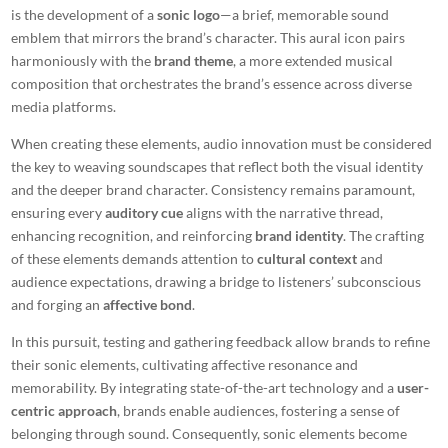
is the development of a
sonic logo
—a brief, memorable sound
emblem that mirrors the brand’s character. This aural icon pairs
harmoniously with the
brand theme
, a more extended musical
composition that orchestrates the brand’s essence across diverse
media platforms.
When creating these elements, audio innovation must be considered
the key to weaving soundscapes that reflect both the visual identity
and the deeper brand character. Consistency remains paramount,
ensuring every
auditory cue
aligns with the narrative thread,
enhancing recognition, and reinforcing
brand identity
. The crafting
of these elements demands attention to
cultural context
and
audience expectations, drawing a bridge to listeners’ subconscious
and forging an
affective bond
.
In this pursuit, testing and gathering feedback allow brands to refine
their sonic elements, cultivating affective resonance and
memorability. By integrating state-of-the-art technology and a
user-
centric approach
, brands enable audiences, fostering a sense of
belonging through sound. Consequently, sonic elements become