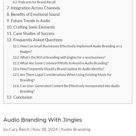
Podcasts for Brand Recall
Integration Across Channels
Benefits of Emotional Sound
Future Trends in Audio
Crafting Sonic Elements
Case Studies of Success
Frequently Asked Questions
How Can Small Businesses Effectively Implement Audio Branding on a
Budget?
What’s the ROI of branding with jingles for a new business?
What Are Some Common Pitfalls to Avoid in Audio Branding?
How Frequently Should a Brand Update Its Audio Identity?
Are There Legal Considerations When Using Existing Music for
Branding?
Can User-Generated Content Be Effectively Incorporated Into Audio
Branding?
Conclusion
Audio Branding With Jingles
by
Cary Reich
|
Nov 28, 2024
|
Audio Branding