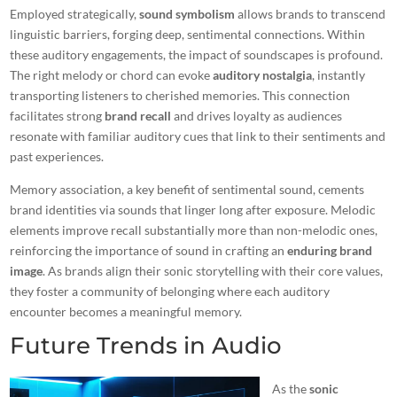
Employed strategically,
sound symbolism
allows brands to transcend
linguistic barriers, forging deep, sentimental connections. Within
these auditory engagements, the impact of soundscapes is profound.
The right melody or chord can evoke
auditory nostalgia
, instantly
transporting listeners to cherished memories. This connection
facilitates strong
brand recall
and drives loyalty as audiences
resonate with familiar auditory cues that link to their sentiments and
past experiences.
Memory association, a key benefit of sentimental sound, cements
brand identities via sounds that linger long after exposure. Melodic
elements improve recall substantially more than non-melodic ones,
reinforcing the importance of sound in crafting an
enduring brand
image
. As brands align their sonic storytelling with their core values,
they foster a community of belonging where each auditory
encounter becomes a meaningful memory.
Future Trends in Audio
As the
sonic