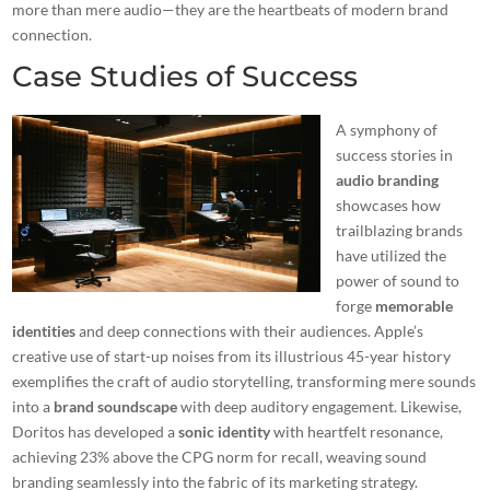
more than mere audio—they are the heartbeats of modern brand
connection.
Case Studies of Success
A symphony of
success stories in
audio branding
showcases how
trailblazing brands
have utilized the
power of sound to
forge
memorable
identities
and deep connections with their audiences. Apple’s
creative use of start-up noises from its illustrious 45-year history
exemplifies the craft of audio storytelling, transforming mere sounds
into a
brand soundscape
with deep auditory engagement. Likewise,
Doritos has developed a
sonic identity
with heartfelt resonance,
achieving 23% above the CPG norm for recall, weaving sound
branding seamlessly into the fabric of its marketing strategy.