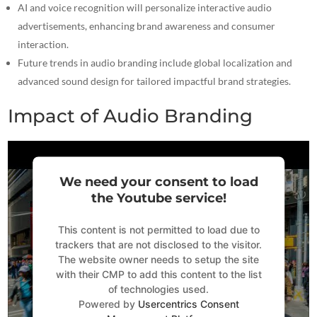
AI and voice recognition will personalize interactive audio
advertisements, enhancing brand awareness and consumer
interaction.
Future trends in audio branding include global localization and
advanced sound design for tailored impactful brand strategies.
Impact of Audio Branding
We need your consent to load
the Youtube service!
This content is not permitted to load due to
trackers that are not disclosed to the visitor.
The website owner needs to setup the site
with their CMP to add this content to the list
of technologies used.
Powered by
Usercentrics Consent