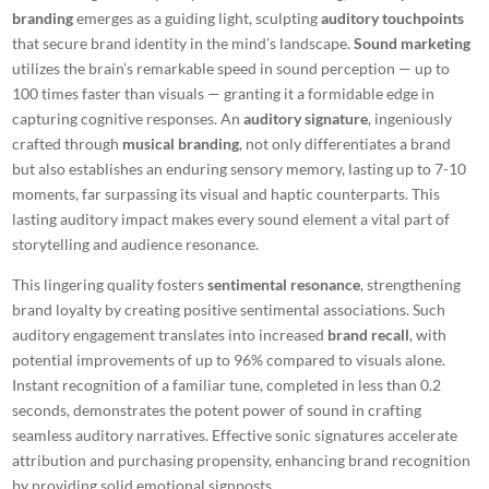
branding
emerges as a guiding light, sculpting
auditory touchpoints
that secure brand identity in the mind’s landscape.
Sound marketing
utilizes the brain’s remarkable speed in sound perception — up to
100 times faster than visuals — granting it a formidable edge in
capturing cognitive responses. An
auditory signature
, ingeniously
crafted through
musical branding
, not only differentiates a brand
but also establishes an enduring sensory memory, lasting up to 7-10
moments, far surpassing its visual and haptic counterparts. This
lasting auditory impact makes
every sound element
a vital part of
storytelling and audience resonance.
This lingering quality fosters
sentimental resonance
, strengthening
brand loyalty by creating positive sentimental associations. Such
auditory engagement translates into increased
brand recall
, with
potential improvements of up to 96% compared to visuals alone.
Instant recognition of a familiar tune, completed in less than 0.2
seconds, demonstrates the potent power of sound in crafting
seamless auditory narratives.
Effective sonic signatures
accelerate
attribution and purchasing propensity, enhancing brand recognition
by providing solid emotional signposts.