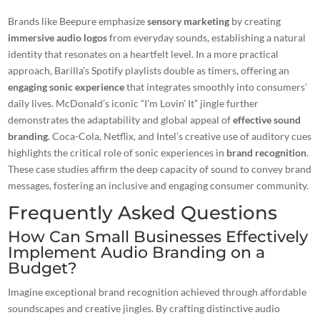
Brands like Beepure emphasize
sensory marketing
by creating
immersive audio logos
from everyday sounds, establishing a natural
identity that resonates on a heartfelt level. In a more practical
approach, Barilla’s Spotify playlists double as timers, offering an
engaging sonic experience
that integrates smoothly into consumers’
daily lives. McDonald’s iconic “I’m Lovin’ It” jingle further
demonstrates the adaptability and global appeal of
effective sound
branding
. Coca-Cola, Netflix, and Intel’s creative use of auditory cues
highlights the critical role of sonic experiences in
brand recognition
.
These case studies affirm the deep capacity of sound to convey brand
messages, fostering an inclusive and engaging consumer community.
Frequently Asked Questions
How Can Small Businesses Effectively
Implement Audio Branding on a
Budget?
Imagine exceptional brand recognition achieved through affordable
soundscapes and creative jingles. By crafting distinctive audio