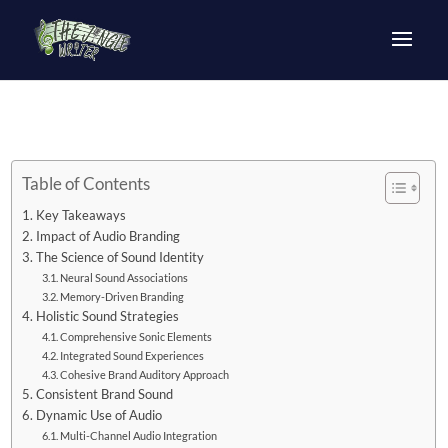
Table of Contents
Key Takeaways
Impact of Audio Branding
The Science of Sound Identity
Neural Sound Associations
Memory-Driven Branding
Holistic Sound Strategies
Comprehensive Sonic Elements
Integrated Sound Experiences
Cohesive Brand Auditory Approach
Consistent Brand Sound
Dynamic Use of Audio
Multi-Channel Audio Integration