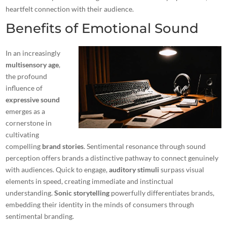
heartfelt connection with their audience.
Benefits of Emotional Sound
In an increasingly
multisensory age
,
the profound
influence of
expressive sound
emerges as a
cornerstone in
cultivating
compelling
brand stories
. Sentimental resonance through sound
perception offers brands a distinctive pathway to connect genuinely
with audiences. Quick to engage,
auditory stimuli
surpass visual
elements in speed, creating immediate and instinctual
understanding.
Sonic storytelling
powerfully differentiates brands,
embedding their identity in the minds of consumers through
sentimental branding.