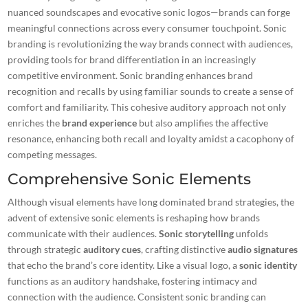
nuanced soundscapes and evocative sonic logos—brands can forge
meaningful connections across every consumer touchpoint. Sonic
branding is revolutionizing the way brands connect with audiences,
providing
tools for brand differentiation
in an increasingly
competitive environment. Sonic branding enhances brand
recognition and recalls by using
familiar sounds
to create a sense of
comfort and familiarity. This cohesive auditory approach not only
enriches the
brand experience
but also amplifies the affective
resonance, enhancing both recall and loyalty amidst a cacophony of
competing messages.
Comprehensive Sonic Elements
Although visual elements have long dominated brand strategies, the
advent of extensive sonic elements is reshaping how brands
communicate with their audiences.
Sonic storytelling
unfolds
through strategic
auditory cues
, crafting distinctive
audio signatures
that echo the brand’s core identity. Like a visual logo, a
sonic identity
functions as an auditory handshake, fostering intimacy and
connection with the audience. Consistent sonic branding can