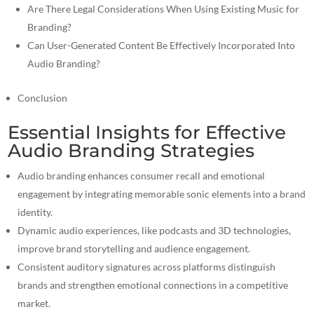
Are There Legal Considerations When Using Existing Music for
Branding?
Can User-Generated Content Be Effectively Incorporated Into
Audio Branding?
Conclusion
Essential Insights for Effective
Audio Branding Strategies
Audio branding enhances consumer recall and emotional
engagement by integrating memorable sonic elements into a brand
identity.
Dynamic audio experiences, like podcasts and 3D technologies,
improve brand storytelling and audience engagement.
Consistent auditory signatures across platforms distinguish
brands and strengthen emotional connections in a competitive
market.