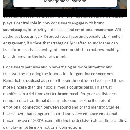
Management Platform
In the constantly changing landscape of marketing, the impact of
audio branding
emerges as a powerful tool for companies seeking to
establish a deeper connection with their audience. Audio perception
plays a central role in how consumers engage with
brand
soundscapes
, improving both recall and
emotional resonance
. With
audio ads boasting a 74% aided recall rate and considerably higher
engagement, it’s clear that strategically crafted soundscapes can
transform passive listening into memorable interactions, making
brands linger in the listener’s mind.
Consumers perceive audio advertising as more authentic and
trustworthy, creating the foundation for
genuine connections
.
Remarkably,
podcast ads
echo this sentiment, perceived as 23 times
more sincere than their social media counterparts. This trust
manifests in a 4.4 times better
brand recall
for podcast listeners
compared to traditional display ads, emphasizing the potent
emotional connection between sound and brand identity. Studies
have shown that congruent sound and video enhance emotional
impact by over 1200%, exemplifying the decisive role
audio branding
can play in fostering emotional connections.