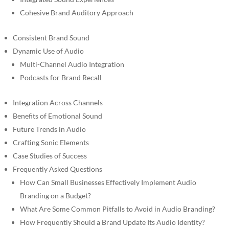
Cohesive Brand Auditory Approach
Consistent Brand Sound
Dynamic Use of Audio
Multi-Channel Audio Integration
Podcasts for Brand Recall
Integration Across Channels
Benefits of Emotional Sound
Future Trends in Audio
Crafting Sonic Elements
Case Studies of Success
Frequently Asked Questions
How Can Small Businesses Effectively Implement Audio
Branding on a Budget?
What Are Some Common Pitfalls to Avoid in Audio Branding?
How Frequently Should a Brand Update Its Audio Identity?