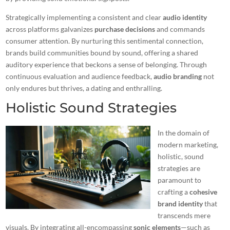
Strategically implementing a consistent and clear
audio identity
across platforms galvanizes
purchase decisions
and commands
consumer attention. By nurturing this sentimental connection,
brands build communities bound by sound, offering a shared
auditory experience that beckons a sense of belonging. Through
continuous evaluation and audience feedback,
audio branding
not
only endures but thrives, a dating and enthralling.
Holistic Sound Strategies
In the domain of
modern marketing,
holistic, sound
strategies are
paramount to
crafting a
cohesive
brand identity
that
transcends mere
visuals. By integrating all-encompassing
sonic elements
—such as