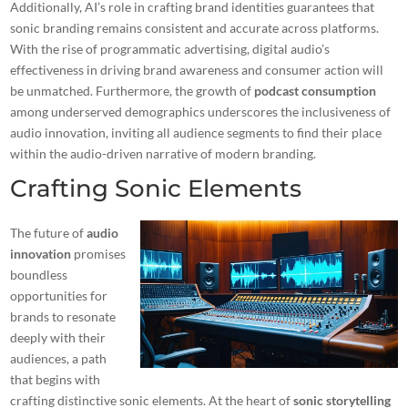
Additionally, AI’s role in crafting brand identities guarantees that
sonic branding remains consistent and accurate across platforms.
With the rise of programmatic advertising, digital audio’s
effectiveness in driving brand awareness and consumer action will
be unmatched. Furthermore, the growth of
podcast consumption
among underserved demographics underscores the inclusiveness of
audio innovation, inviting all audience segments to find their place
within the audio-driven narrative of modern branding.
Crafting Sonic Elements
The future of
audio
innovation
promises
boundless
opportunities for
brands to resonate
deeply with their
audiences, a path
that begins with
crafting distinctive sonic elements. At the heart of
sonic storytelling