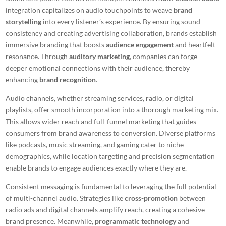
integration capitalizes on audio touchpoints to weave
brand
storytelling
into every listener’s experience. By ensuring sound
consistency and creating advertising collaboration, brands establish
immersive branding that boosts
audience engagement
and heartfelt
resonance. Through
auditory marketing
, companies can forge
deeper emotional connections with their audience, thereby
enhancing
brand recognition
.
Audio channels, whether streaming services, radio, or digital
playlists, offer smooth incorporation into a thorough marketing mix.
This allows wider reach and full-funnel marketing that guides
consumers from brand awareness to conversion. Diverse platforms
like podcasts, music streaming, and gaming cater to niche
demographics, while location targeting and precision segmentation
enable brands to engage audiences exactly where they are.
Consistent messaging is fundamental to leveraging the full potential
of multi-channel audio. Strategies like
cross-promotion
between
radio ads and digital channels amplify reach, creating a cohesive
brand presence. Meanwhile,
programmatic technology
and