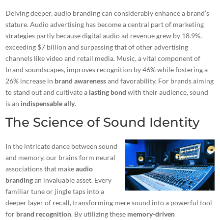
Delving deeper, audio branding can considerably enhance a brand’s
stature. Audio advertising has become a central part of marketing
strategies partly because
digital audio ad revenue
grew by 18.9%,
exceeding $7 billion and surpassing that of other advertising
channels like video and retail media. Music, a vital component of
brand soundscapes, improves recognition by 46% while fostering a
26% increase in
brand awareness
and favorability. For brands aiming
to stand out and cultivate a
lasting bond
with their audience, sound
is an
indispensable ally
.
The Science of Sound Identity
In the intricate dance between sound
and memory, our brains form neural
associations that make
audio
branding
an invaluable asset. Every
familiar tune or jingle taps into a
deeper layer of recall, transforming mere sound into a powerful tool
for
brand recognition
. By utilizing these
memory-driven