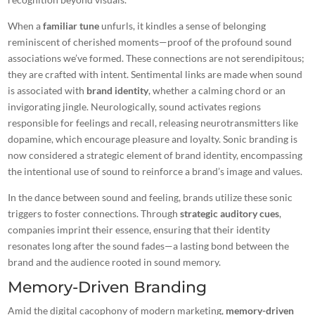
When a
familiar tune
unfurls, it kindles a sense of belonging
reminiscent of cherished moments—proof of the profound sound
associations we’ve formed. These connections are not serendipitous;
they are crafted with intent. Sentimental links are made when sound
is associated with
brand identity
, whether a calming chord or an
invigorating jingle. Neurologically, sound activates regions
responsible for feelings and recall, releasing neurotransmitters like
dopamine, which encourage pleasure and loyalty. Sonic branding is
now
considered a strategic element
of brand identity, encompassing
the intentional use of sound to reinforce a brand’s image and values.
In the dance between sound and feeling, brands utilize these sonic
triggers to foster connections. Through
strategic auditory cues
,
companies imprint their essence, ensuring that their identity
resonates long after the sound fades—a lasting bond between the
brand and the audience rooted in sound memory.
Memory-Driven Branding
Amid the digital cacophony of modern marketing,
memory-driven