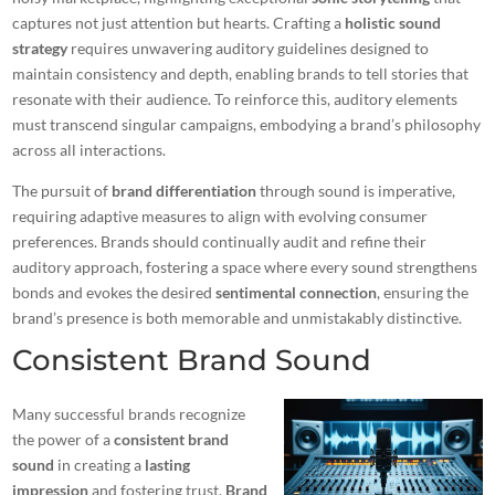
captures not just attention but hearts. Crafting a
holistic sound
strategy
requires unwavering auditory guidelines designed to
maintain consistency and depth, enabling brands to tell stories that
resonate with their audience. To reinforce this, auditory elements
must transcend singular campaigns, embodying a brand’s philosophy
across all interactions.
The pursuit of
brand differentiation
through sound is imperative,
requiring adaptive measures to align with evolving consumer
preferences. Brands should continually audit and refine their
auditory approach, fostering a space where every sound strengthens
bonds and evokes the desired
sentimental connection
, ensuring the
brand’s presence is both memorable and unmistakably distinctive.
Consistent Brand Sound
Many successful brands recognize
the power of a
consistent brand
sound
in creating a
lasting
impression
and fostering trust.
Brand