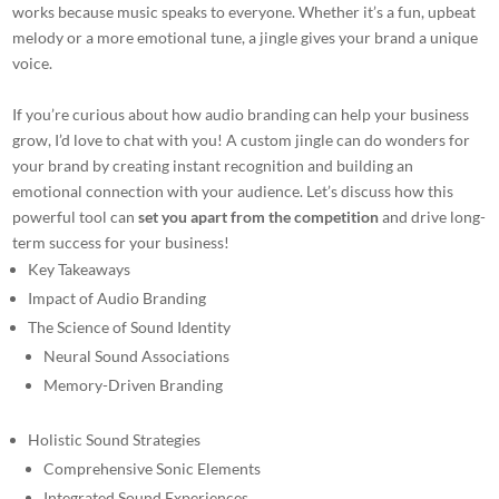
works because music speaks to everyone. Whether it’s a fun, upbeat
melody or a more emotional tune, a jingle gives your brand a unique
voice.
If you’re curious about how audio branding can help your business
grow, I’d love to chat with you! A custom jingle can do wonders for
your brand by creating instant recognition and building an
emotional connection with your audience. Let’s discuss how this
powerful tool can
set you apart from the competition
and drive long-
term success for your business!
Key Takeaways
Impact of Audio Branding
The Science of Sound Identity
Neural Sound Associations
Memory-Driven Branding
Holistic Sound Strategies
Comprehensive Sonic Elements
Integrated Sound Experiences