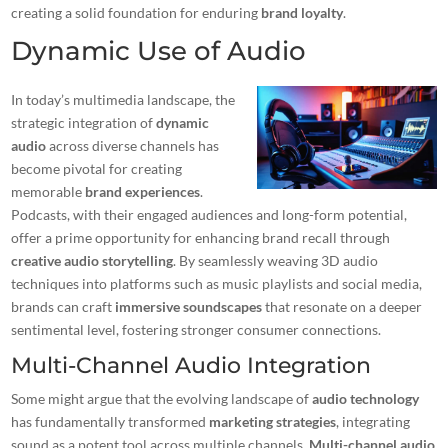
creating a solid foundation for enduring
brand loyalty
.
Dynamic Use of Audio
In today’s multimedia landscape, the
strategic integration of
dynamic
audio
across diverse channels has
become pivotal for creating
memorable
brand experiences
.
Podcasts, with their engaged audiences and long-form potential,
offer a prime opportunity for enhancing brand recall through
creative audio storytelling
. By seamlessly weaving 3D audio
techniques into platforms such as music playlists and social media,
brands can craft
immersive soundscapes
that resonate on a deeper
sentimental level, fostering stronger consumer connections.
Multi-Channel Audio Integration
Some might argue that the evolving landscape of
audio technology
has fundamentally transformed
marketing strategies
, integrating
sound as a potent tool across multiple channels.
Multi-channel audio