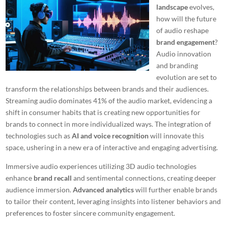
landscape
evolves,
how will the future
of audio reshape
brand engagement
?
Audio innovation
and branding
evolution are set to
transform the relationships between brands and their audiences.
Streaming audio dominates 41% of the audio market, evidencing a
shift in consumer habits that is creating new opportunities for
brands to connect in more individualized ways. The integration of
technologies such as
AI and voice recognition
will innovate this
space, ushering in a new era of interactive and engaging advertising.
Immersive audio experiences utilizing 3D audio technologies
enhance
brand recall
and sentimental connections, creating deeper
audience immersion.
Advanced analytics
will further enable brands
to tailor their content, leveraging insights into listener behaviors and
preferences to foster sincere community engagement.