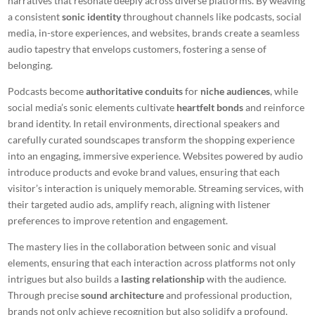
narratives that resonate deeply across diverse platforms. By weaving
a consistent
sonic identity
throughout channels like podcasts, social
media, in-store experiences, and websites, brands create a seamless
audio tapestry that envelops customers, fostering a sense of
belonging.
Podcasts become
authoritative conduits
for
niche audiences
, while
social media’s sonic elements cultivate
heartfelt bonds
and reinforce
brand identity. In retail environments, directional speakers and
carefully curated soundscapes transform the shopping experience
into an engaging, immersive experience. Websites powered by audio
introduce products and evoke brand values, ensuring that each
visitor’s interaction is uniquely memorable. Streaming services, with
their targeted audio ads, amplify reach, aligning with listener
preferences to improve retention and engagement.
The mastery lies in the collaboration between sonic and visual
elements, ensuring that each interaction across platforms not only
intrigues but also builds a
lasting relationship
with the audience.
Through precise
sound architecture
and professional production,
brands not only achieve recognition but also solidify a profound,