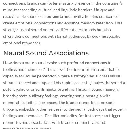
connections
, brands can foster a lasting presence in the consumer’s
mind, transcending cultural and linguistic barriers. Unique and
recognizable
sounds
encourage brand loyalty, helping companies
create emotional connections and enhance memory retention. This
strategic use of sound not only differentiates brands but also
strengthens connections
with target audiences by evoking specific
emotional responses.
Neural Sound Associations
How does a mere sound evoke such
profound connections
to
feelings and memories? The answer lies in our brain’s remarkable
capacity for
sound perception
, where auditory cues surpass visual
stimuli in speed and impact. This rapid processing makes the sound a
potent vehicle for
sentimental branding
. Through
sound memory
,
brands create
auditory feelings
, crafting
sonic nostalgia
with
memorable audio experiences. The brand sounds become sonic
triggers, embedding themselves into the neural pathways that govern
feelings and memories. Familiar melodies, for instance, can
trigger
memories
and associations with brands, enhancing brand
recognition beyond visuals.