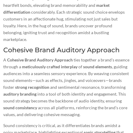
heartfelt bonds, elevating brand memorability and
market
differentiation
considerably. Each strategic sound choice envelops
customers in an affectionate hug, stimulating not just sales but
loyalty. Here, in the hug of sound, brands uncover profound
belonging, igniting trust and recognition amidst a bustling
marketplace.
Cohesive Brand Auditory Approach
A
Cohesive Brand Auditory Approach
ties together a brand’s essence
through a
meticulously crafted interplay
of
sound elements
, guiding
audiences into a seamless sensory experience. By weaving consistent
sound elements—such as effects, jingles, and voiceovers—brands
foster
strong recognition
and sentimental resonance, transforming
auditory branding
into a tool of both identity and engagement. This
sound strategy becomes the backbone of audio identity, ensuring
sound consistency
across all platforms, reinforcing the brand’s core
values, and delivering cohesive messaging.
Sound consistency is critical, as it differentiates brands amidst a
noisy marketplace, highlighting exceptional
sonic storytelling
that