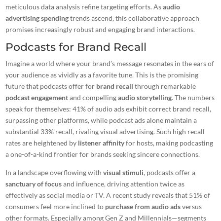
meticulous data analysis refine targeting efforts. As
audio
advertising spending
trends ascend, this collaborative approach
promises increasingly robust and engaging brand interactions.
Podcasts for Brand Recall
Imagine a world where your brand’s message resonates in the ears of
your audience as vividly as a favorite tune. This is the promising
future that podcasts offer for
brand recall
through remarkable
podcast engagement
and compelling
audio storytelling
. The numbers
speak for themselves: 41% of audio ads exhibit correct brand recall,
surpassing other platforms, while podcast ads alone maintain a
substantial 33% recall, rivaling visual advertising. Such high recall
rates are heightened by
listener affinity
for hosts, making podcasting
a one-of-a-kind frontier for brands seeking sincere connections.
In a landscape overflowing with
visual stimuli
, podcasts offer a
sanctuary of focus
and influence, driving attention twice as
effectively as social media or TV. A recent study reveals that 51% of
consumers feel more inclined to
purchase from audio ads
versus
other formats. Especially among Gen Z and Millennials—segments