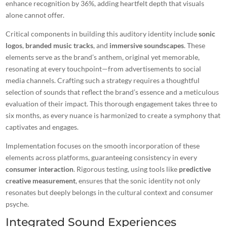
enhance recognition by 36%, adding heartfelt depth that visuals
alone cannot offer.
Critical components in building this auditory identity include
sonic
logos
,
branded music tracks
, and
immersive soundscapes
. These
elements serve as the brand’s anthem, original yet memorable,
resonating at every touchpoint—from advertisements to social
media channels. Crafting such a strategy requires a thoughtful
selection of sounds that reflect the brand’s essence and a meticulous
evaluation of their impact. This thorough engagement takes three to
six months, as every nuance is harmonized to create a symphony that
captivates and engages.
Implementation focuses on the smooth incorporation of these
elements across platforms, guaranteeing consistency in every
consumer interaction
. Rigorous testing, using tools like
predictive
creative measurement
, ensures that the sonic identity not only
resonates but deeply belongs in the cultural context and consumer
psyche.
Integrated Sound Experiences