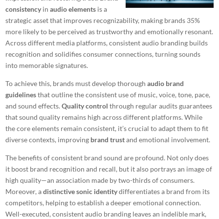
consistency
in
audio elements
is a
strategic asset that improves recognizability, making brands 35%
more likely to be perceived as trustworthy and emotionally resonant.
Across different media platforms, consistent audio branding builds
recognition and solidifies consumer connections, turning sounds
into memorable signatures.
To achieve this, brands must develop thorough
audio brand
guidelines
that outline the consistent use of music, voice, tone, pace,
and sound effects.
Quality control
through regular audits guarantees
that sound quality remains high across different platforms. While
the core elements remain consistent, it’s crucial to adapt them to fit
diverse contexts, improving
brand trust
and emotional involvement.
The benefits of consistent brand sound are profound. Not only does
it boost brand recognition and recall, but it also portrays an image of
high quality—an association made by two-thirds of consumers.
Moreover, a
distinctive sonic identity
differentiates a brand from its
competitors, helping to establish a deeper emotional connection.
Well-executed, consistent audio branding leaves an indelible mark,