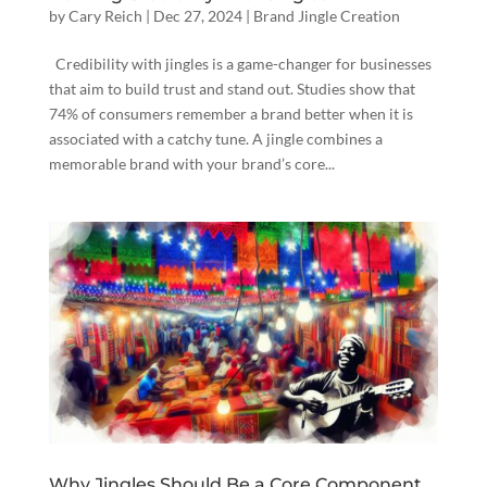
by
Cary Reich
|
Dec 27, 2024
|
Brand Jingle Creation
Credibility with jingles is a game-changer for businesses
that aim to build trust and stand out. Studies show that
74% of consumers remember a brand better when it is
associated with a catchy tune. A jingle combines a
memorable brand with your brand’s core...
Why Jingles Should Be a Core Component