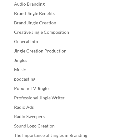
Audio Branding
Brand Jingle Benefits
Brand Jingle Creation
Creative Jingle Composition
General Info
Jingle Creation Production
Jingles
Music
podcasting
Popular TV Jingles
Professional Jingle Writer
Radio Ads
Radio Sweepers
Sound Logo Creation
The Importance of Jingles in Branding