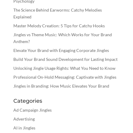
Psychology
The Science Behind Earworms: Catchy Melodies
Explained
Master Melody Creation: 5 Tips for Catchy Hooks
Jingles vs Theme Music: Which Works for Your Brand
Anthem?
Elevate Your Brand with Engaging Corporate Jingles
Build Your Brand Sound Development for Lasting Impact
Unlocking Jingle Usage Rights: What You Need to Know
Professional On-Hold Messaging: Captivate with Jingles
Jingles in Branding: How Music Elevates Your Brand
Categories
Ad Campaign Jingles
Advertising
AI in Jingles