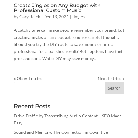
Create Jingles on Any Budget with
Professional Custom Music
by
Cary Reich
|
Dec 13, 2024
|
Jingles
A catchy tune can make people remember your brand, but
creating jingles on any budget requires careful thought.
Should you try the DIY route to save money or hire a
professional for a polished result? Both options have their
pros and cons. While DIY may save money...
« Older Entries
Next Entries »
Recent Posts
Drive Traffic by Transcribing Audio Content – SEO Made
Easy
Sound and Memory: The Connection in Cognitive