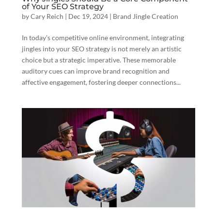
of Your SEO Strategy
by
Cary Reich
|
Dec 19, 2024
|
Brand Jingle Creation
In today’s competitive online environment, integrating
jingles into your SEO strategy is not merely an artistic
choice but a strategic imperative. These memorable
auditory cues can improve brand recognition and
affective engagement, fostering deeper connections...