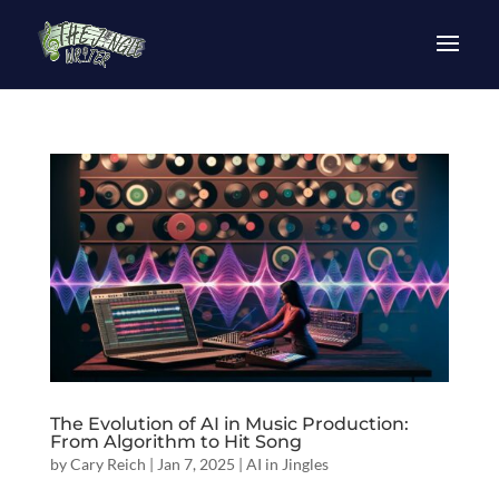
The Evolution of AI in Music Production:
From Algorithm to Hit Song
by
Cary Reich
|
Jan 7, 2025
|
AI in Jingles