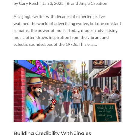
by
Cary Reich
|
Jan 3, 2025
|
Brand Jingle Creation
As a jingle writer with decades of experience, I’ve
watched the world of advertising evolve, but one constant
remains: the power of music. Today, modern advertising
music often draws inspiration from the vibrant and
eclectic soundscapes of the 1970s. This era,...
Building Credibility With Jingles