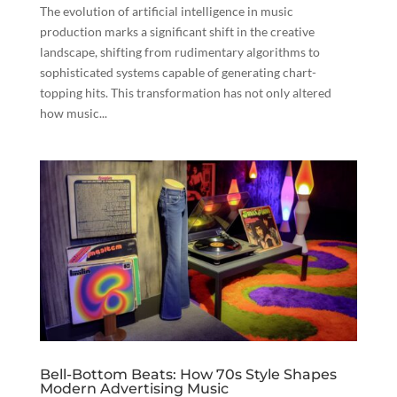
The evolution of artificial intelligence in music
production marks a significant shift in the creative
landscape, shifting from rudimentary algorithms to
sophisticated systems capable of generating chart-
topping hits. This transformation has not only altered
how music...
Bell-Bottom Beats: How 70s Style Shapes
Modern Advertising Music