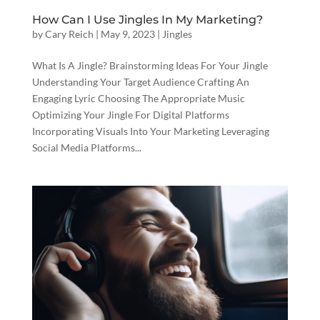
How Can I Use Jingles In My Marketing?
by
Cary Reich
|
May 9, 2023
|
Jingles
What Is A Jingle? Brainstorming Ideas For Your Jingle
Understanding Your Target Audience Crafting An
Engaging Lyric Choosing The Appropriate Music
Optimizing Your Jingle For Digital Platforms
Incorporating Visuals Into Your Marketing Leveraging
Social Media Platforms...