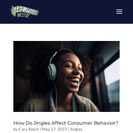
How Do Jingles Affect Consumer Behavior?
by
Cary Reich
|
May 17, 2023
|
Jingles