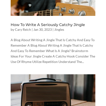
How To Write A Seriously Catchy Jingle
by
Cary Reich
|
Jan 30, 2023
|
Jingles
A Blog About Writing A Jingle That Is Catchy And Easy To
Remember A Blog About Writing A Jingle That Is Catchy
And Easy To Remember What Is A Jingle? Brainstorm
Ideas For Your Jingle Create A Catchy Hook Consider The
Use Of Rhyme Utilize Repetition Understand The...