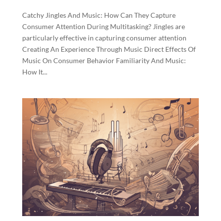
Catchy Jingles And Music: How Can They Capture
Consumer Attention During Multitasking? Jingles are
particularly effective in capturing consumer attention
Creating An Experience Through Music Direct Effects Of
Music On Consumer Behavior Familiarity And Music:
How It...