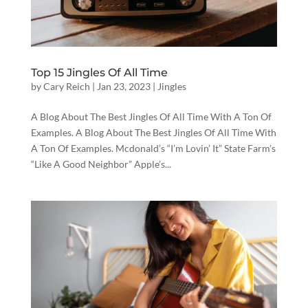
Top 15 Jingles Of All Time
by
Cary Reich
|
Jan 23, 2023
|
Jingles
A Blog About The Best Jingles Of All Time With A Ton Of
Examples. A Blog About The Best Jingles Of All Time With
A Ton Of Examples. Mcdonald’s “I’m Lovin’ It” State Farm’s
“Like A Good Neighbor” Apple’s...