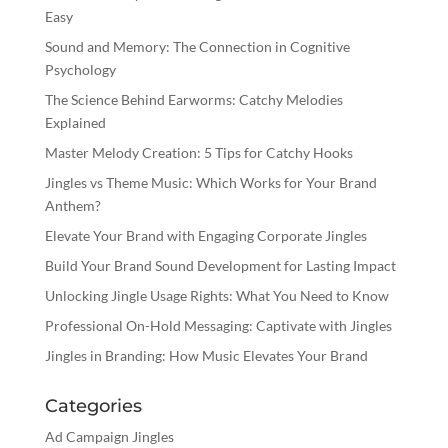
Easy
Sound and Memory: The Connection in Cognitive
Psychology
The Science Behind Earworms: Catchy Melodies
Explained
Master Melody Creation: 5 Tips for Catchy Hooks
Jingles vs Theme Music: Which Works for Your Brand
Anthem?
Elevate Your Brand with Engaging Corporate Jingles
Build Your Brand Sound Development for Lasting Impact
Unlocking Jingle Usage Rights: What You Need to Know
Professional On-Hold Messaging: Captivate with Jingles
Jingles in Branding: How Music Elevates Your Brand
Categories
Ad Campaign Jingles