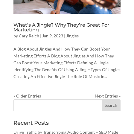
What’s A Jingle? Why They’re Great For
Marketing
by
Cary Reich
|
Jan 9, 2023
|
Jingles
A Blog About Jingles And How They Can Boost Your
Marketing Efforts A Blog About Jingles And How They
Can Boost Your Marketing Efforts Defining A Jingle
Identifying The Benefits Of Using A Jingle Types Of Jingles
Creating An Effective Jingle The Role Of Music In...
« Older Entries
Next Entries »
Recent Posts
Drive Traffic by Transcribing Audio Content – SEO Made