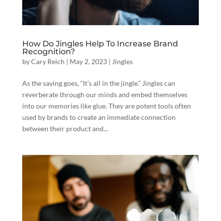
How Do Jingles Help To Increase Brand
Recognition?
by
Cary Reich
|
May 2, 2023
|
Jingles
As the saying goes, “It’s all in the jingle.” Jingles can
reverberate through our minds and embed themselves
into our memories like glue. They are potent tools often
used by brands to create an immediate connection
between their product and...