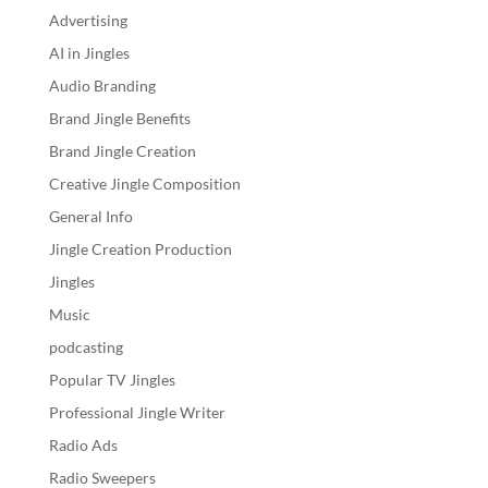
Advertising
AI in Jingles
Audio Branding
Brand Jingle Benefits
Brand Jingle Creation
Creative Jingle Composition
General Info
Jingle Creation Production
Jingles
Music
podcasting
Popular TV Jingles
Professional Jingle Writer
Radio Ads
Radio Sweepers